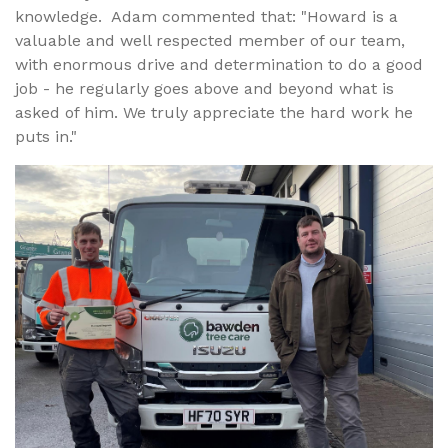
knowledge. Adam commented that: "Howard is a
valuable and well respected member of our team,
with enormous drive and determination to do a good
job - he regularly goes above and beyond what is
asked of him. We truly appreciate the hard work he
puts in."