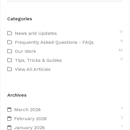
Categories
17
News and Updates
11
Frequently Asked Questions - FAQs
46
Our Work
0
Tips, Tricks & Guides
View All Articles
Archives
1
March 2026
2
February 2026
1
January 2026