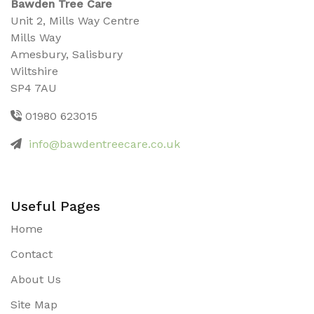
Bawden Tree Care
Unit 2, Mills Way Centre
Mills Way
Amesbury, Salisbury
Wiltshire
SP4 7AU
01980 623015
info@bawdentreecare.co.uk
Useful Pages
Home
Contact
About Us
Site Map