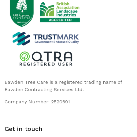
Bawden Tree Care is a registered trading name of
Bawden Contracting Services Ltd.
Company Number: 2520691
Get in touch