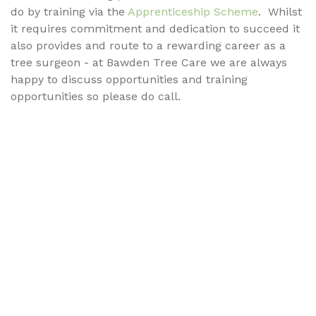
do by training via the
Apprenticeship Scheme
. Whilst
it requires commitment and dedication to succeed it
also provides and route to a rewarding career as a
tree surgeon - at Bawden Tree Care we are always
happy to discuss opportunities and training
opportunities so please do call.