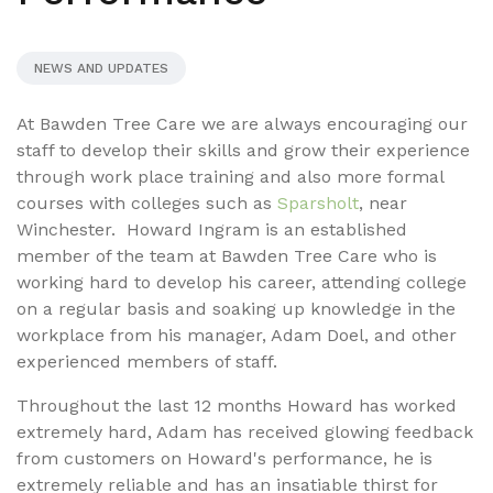
NEWS AND UPDATES
At Bawden Tree Care we are always encouraging our
staff to develop their skills and grow their experience
through work place training and also more formal
courses with colleges such as
Sparsholt
, near
Winchester. Howard Ingram is an established
member of the team at Bawden Tree Care who is
working hard to develop his career, attending college
on a regular basis and soaking up knowledge in the
workplace from his manager, Adam Doel, and other
experienced members of staff.
Throughout the last 12 months Howard has worked
extremely hard, Adam has received glowing feedback
from customers on Howard's performance, he is
extremely reliable and has an insatiable thirst for