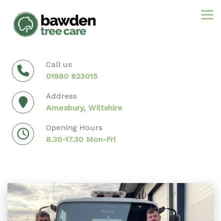
Skip
to
content
Call us
01980 623015
Address
Amesbury, Wiltshire
Opening Hours
8.30-17.30 Mon-Fri