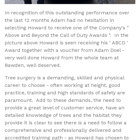
In recognition of this outstanding performance over
the last 12 months Adam had no hesitation in
selecting Howard to receive one of the Company's "
Above and Beyond the Call of Duty Awards ". In the
picture above Howard is seen receiving his ' ABCD '
Award together with a voucher from Adam Doel -
very well done Howard from the whole team at
Bawden, well deserved.
Tree surgery is a demanding, skilled and physical
career to choose - often working at height, good
practice, training and high standards of safety are
paramount. Add to these demands, the need to
provide a great level of customer service, have an
detailed knowledge of trees and the habitat they
provide it is clear to see there is a need to follow a
comprehensive and professionally delivered and
accredited training path - as Howard has chosen to