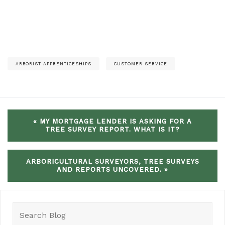
ARBORIST APPRENTICESHIPS
CUSTOMER SERVICE
« MY MORTGAGE LENDER IS ASKING FOR A
TREE SURVEY REPORT. WHAT IS IT?
ARBORICULTURAL SURVEYORS, TREE SURVEYS
AND REPORTS UNCOVERED. »
Search
for: