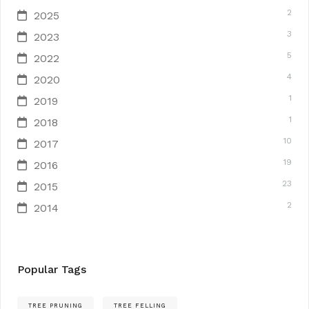
2
2025
3
2023
5
2022
4
2020
1
2019
1
2018
10
2017
19
2016
23
2015
2
2014
Popular Tags
TREE PRUNING
TREE FELLING