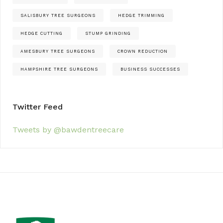
SALISBURY TREE SURGEONS
HEDGE TRIMMING
HEDGE CUTTING
STUMP GRINDING
AMESBURY TREE SURGEONS
CROWN REDUCTION
HAMPSHIRE TREE SURGEONS
BUSINESS SUCCESSES
Twitter Feed
Tweets by @bawdentreecare