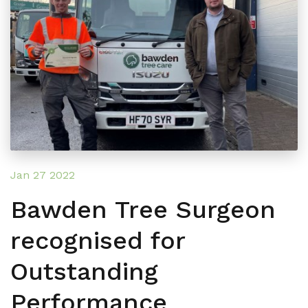
Jan 27 2022
Bawden Tree Surgeon
recognised for
Outstanding
Performance