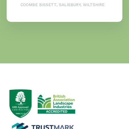
COOMBE BISSETT, SALISBURY, WILTSHIRE