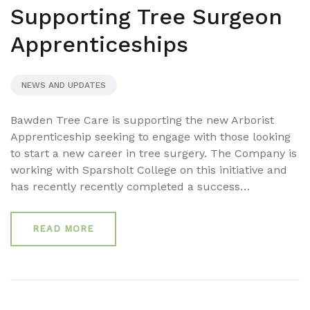
Supporting Tree Surgeon
Apprenticeships
NEWS AND UPDATES
Bawden Tree Care is supporting the new Arborist
Apprenticeship seeking to engage with those looking
to start a new career in tree surgery. The Company is
working with Sparsholt College on this initiative and
has recently recently completed a success…
READ MORE