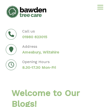
Skip
to
content
Call us
01980 623015
Address
Amesbury, Wiltshire
Opening Hours
8.30-17.30 Mon-Fri
Welcome to Our
Blogs!