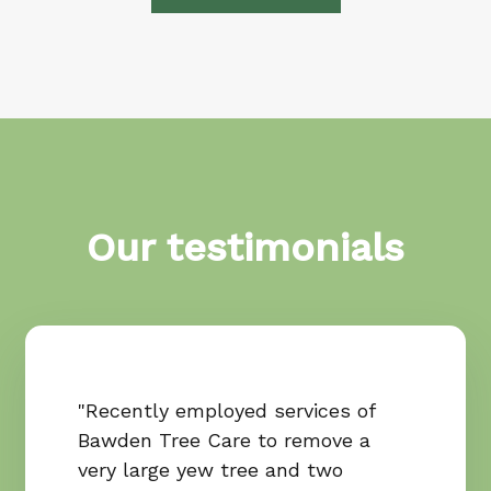
Our testimonials
"Recently employed services of
Bawden Tree Care to remove a
very large yew tree and two