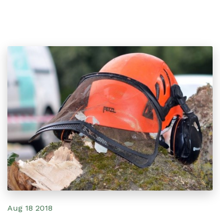
Aug 18 2018