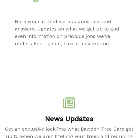
Here you can find various questions and
answers, updates on what we get up to and
even information on previous jobs we've
undertaken - go on, have a look around.
News Updates
Get an exclusive look into what Bawden Tree Care get
up to when we aren't felling your trees and reducing