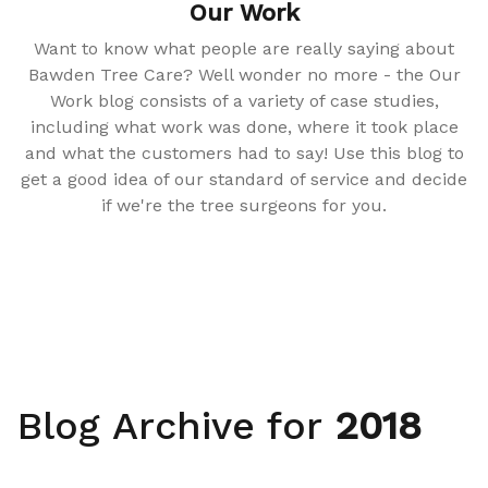
Our Work
Want to know what people are really saying about
Bawden Tree Care? Well wonder no more - the Our
Work blog consists of a variety of case studies,
including what work was done, where it took place
and what the customers had to say! Use this blog to
get a good idea of our standard of service and decide
if we're the tree surgeons for you.
Blog Archive for
2018