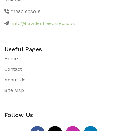
01980 623015
info@bawdentreecare.co.uk
Useful Pages
Home
Contact
About Us
Site Map
Follow Us