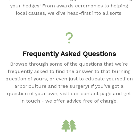
your hedges! From awards ceremonies to helping
local causes, we dive head-first into all sorts.
Frequently Asked Questions
Browse through some of the questions that we're
frequently asked to find the answer to that burning
question of yours, or even just to educate yourself on
arboriculture and tree surgery! If you've got a
question of your own, visit our contact page and get
in touch - we offer advice free of charge.