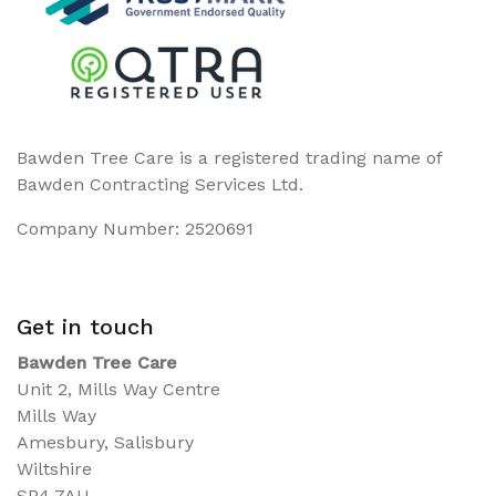
Bawden Tree Care is a registered trading name of
Bawden Contracting Services Ltd.
Company Number: 2520691
Get in touch
Bawden Tree Care
Unit 2, Mills Way Centre
Mills Way
Amesbury, Salisbury
Wiltshire
SP4 7AU