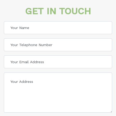
GET IN TOUCH