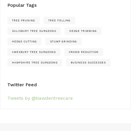
Popular Tags
TREE PRUNING
TREE FELLING
SALISBURY TREE SURGEONS
HEDGE TRIMMING
HEDGE CUTTING
STUMP GRINDING
AMESBURY TREE SURGEONS
CROWN REDUCTION
HAMPSHIRE TREE SURGEONS
BUSINESS SUCCESSES
Twitter Feed
Tweets by @bawdentreecare