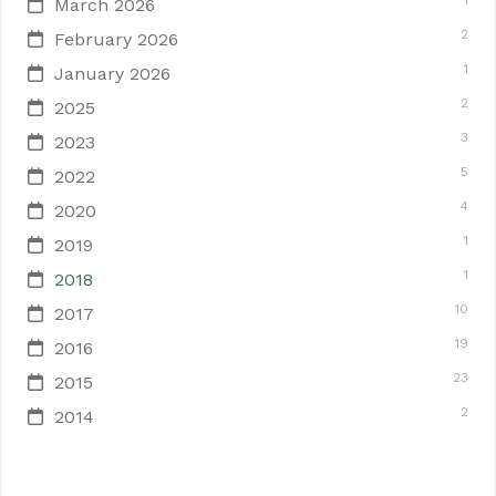
1
March 2026
2
February 2026
1
January 2026
2
2025
3
2023
5
2022
4
2020
1
2019
1
2018
10
2017
19
2016
23
2015
2
2014