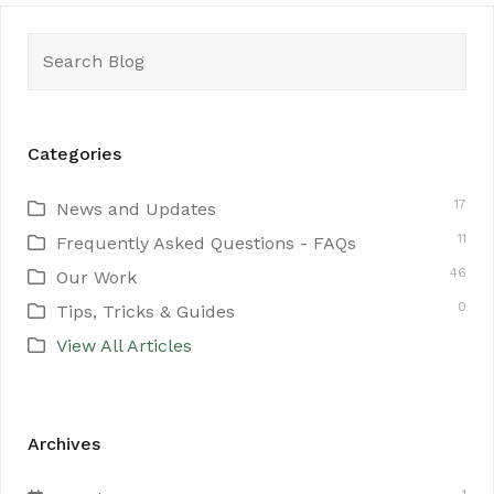
Search
for:
Categories
17
News and Updates
11
Frequently Asked Questions - FAQs
46
Our Work
0
Tips, Tricks & Guides
View All Articles
Archives