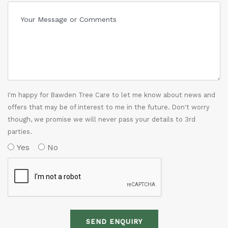
I'm happy for Bawden Tree Care to let me know about news and
offers that may be of interest to me in the future. Don't worry
though, we promise we will never pass your details to 3rd
parties.
Yes
No
SEND ENQUIRY