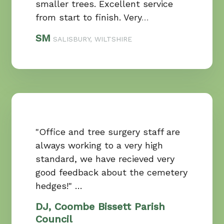
smaller trees. Excellent service
from start to finish. Very
…
SM
SALISBURY, WILTSHIRE
"Office and tree surgery staff are
always working to a very high
standard, we have recieved very
good feedback about the cemetery
hedges!" …
DJ, Coombe Bissett Parish
Council