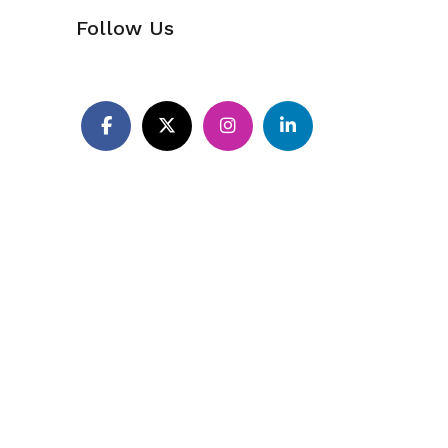
Follow Us
Pinterest
Facebook
X
Instagram
LinkedIn