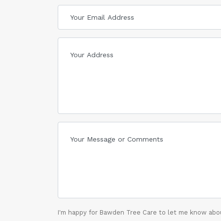
I'm happy for Bawden Tree Care to let me know abou