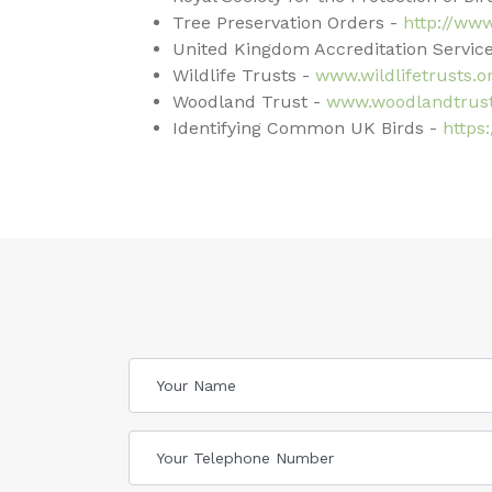
Tree Preservation Orders -
http://ww
United Kingdom Accreditation Service
Wildlife Trusts -
www.wildlifetrusts.o
Woodland Trust -
www.woodlandtrust
Identifying Common UK Birds -
https