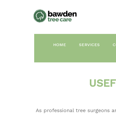
Skip
to
content
HOME
SERVICES
C
USEF
As professional tree surgeons a