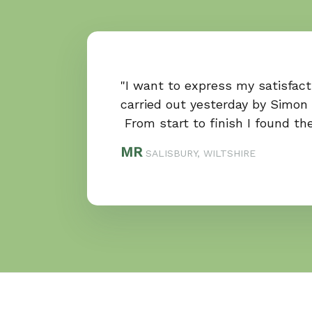
"I want to express my satisfac
carried out yesterday by Simon
From start to finish I found th
MR
SALISBURY, WILTSHIRE