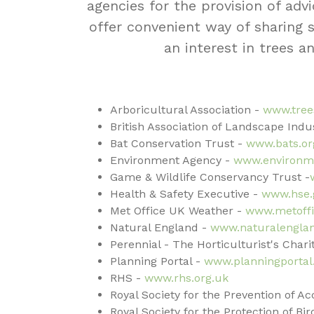
agencies for the provision of advi
offer convenient way of sharing
an interest in trees a
Arboricultural Association -
www.tree
British Association of Landscape Indus
Bat Conservation Trust -
www.bats.or
Environment Agency -
www.environme
Game & Wildlife Conservancy Trust -
Health & Safety Executive -
www.hse.
Met Office UK Weather -
www.metoffi
Natural England -
www.naturalenglan
Perennial - The Horticulturist's Charit
Planning Portal -
www.planningportal
RHS -
www.rhs.org.uk
Royal Society for the Prevention of A
Royal Society for the Protection of Bir