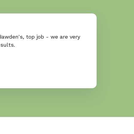
Bawden's, top job - we are very
sults.