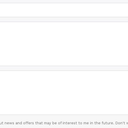
t news and offers that may be of interest to me in the future. Don't 