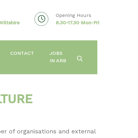
Opening Hours
iltshire
8.30-17.30 Mon-Fri
CONTACT
JOBS
IN ARB
LTURE
er of organisations and external