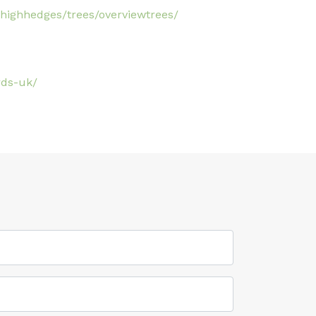
highhedges/trees/overviewtrees/
rds-uk/