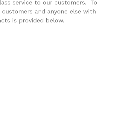
 class service to our customers. To
r customers and anyone else with
acts is provided below.