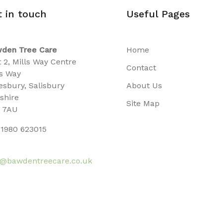
t in touch
Useful Pages
den Tree Care
Home
t 2, Mills Way Centre
Contact
ls Way
sbury, Salisbury
About Us
tshire
Site Map
 7AU
1980 623015
o@bawdentreecare.co.uk