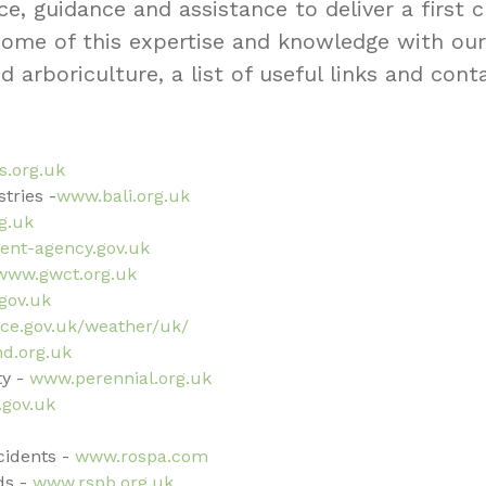
ce, guidance and assistance to deliver a first
 some of this expertise and knowledge with ou
nd arboriculture, a list of useful links and cont
s.org.uk
tries -
www.bali.org.uk
g.uk
nt-agency.gov.uk
www.gwct.org.uk
gov.uk
ce.gov.uk/weather/uk/
d.org.uk
y -
www.perennial.org.uk
.gov.uk
ccidents -
www.rospa.com
ds -
www.rspb.org.uk