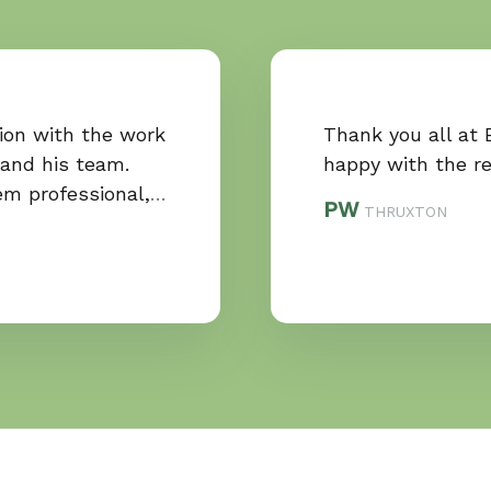
tion with the work
Thank you all at 
 and his team.
happy with the re
em professional,
…
PW
THRUXTON