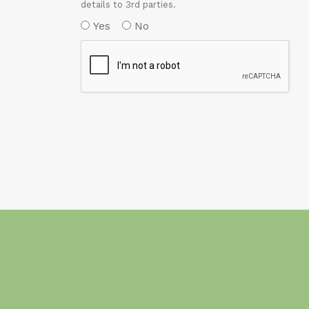
details to 3rd parties.
Yes
No