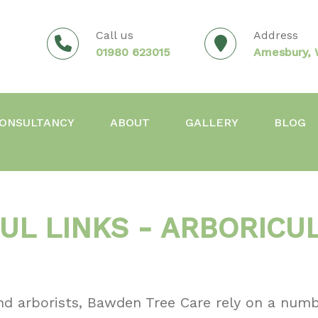
Call us
Address
01980 623015
Amesbury, W
ONSULTANCY
ABOUT
GALLERY
BLOG
UL LINKS - ARBORICU
nd arborists, Bawden Tree Care rely on a numb