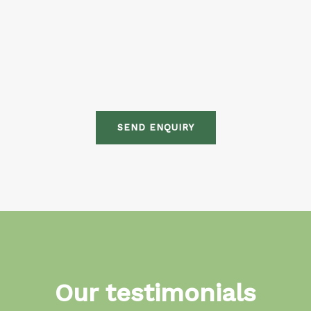
SEND ENQUIRY
Our testimonials