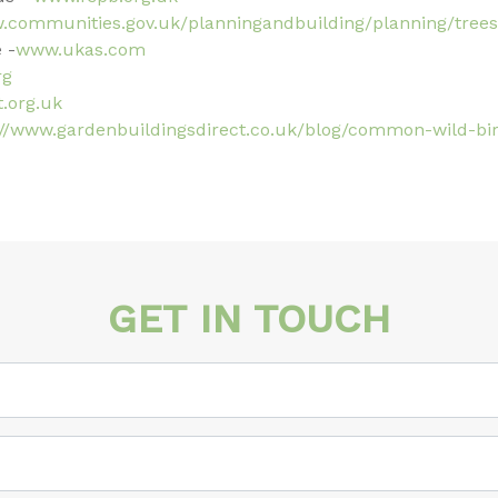
w.communities.gov.uk/planningandbuilding/planning/trees
 -
www.ukas.com
rg
.org.uk
://www.gardenbuildingsdirect.co.uk/blog/common-wild-bi
GET IN TOUCH