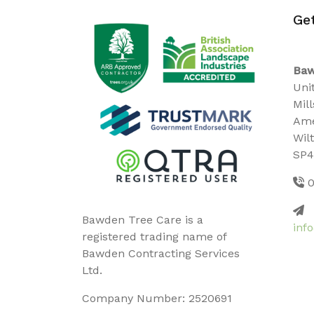
Ge
Baw
Uni
Mil
Ame
Wil
SP4
0
Bawden Tree Care is a
inf
registered trading name of
Bawden Contracting Services
Ltd.
Company Number: 2520691