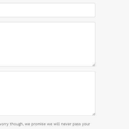
worry though, we promise we will never pass your