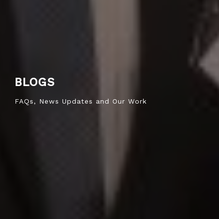
BLOGS
FAQs, News Updates and Our Work