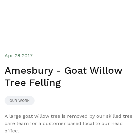
Apr 28 2017
Amesbury - Goat Willow
Tree Felling
OUR WORK
A large goat willow tree is removed by our skilled tree
care team for a customer based local to our head
office.