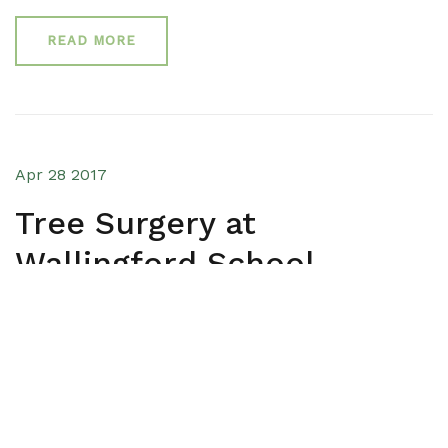
READ MORE
Apr 28 2017
Tree Surgery at
Wallingford School
OUR WORK
An Oxfordshire school requires Bawden Tree Cares
help in a variety of areas to help maintain the health
of surrounding trees and contribute to the areas
aesthetic and tidiness.