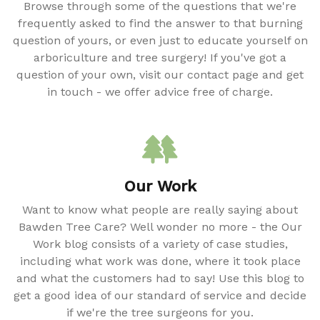
Browse through some of the questions that we're
frequently asked to find the answer to that burning
question of yours, or even just to educate yourself on
arboriculture and tree surgery! If you've got a
question of your own, visit our contact page and get
in touch - we offer advice free of charge.
Our Work
Want to know what people are really saying about
Bawden Tree Care? Well wonder no more - the Our
Work blog consists of a variety of case studies,
including what work was done, where it took place
and what the customers had to say! Use this blog to
get a good idea of our standard of service and decide
if we're the tree surgeons for you.