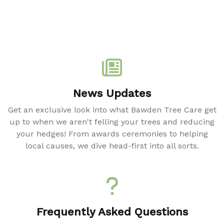
News Updates
Get an exclusive look into what Bawden Tree Care get
up to when we aren't felling your trees and reducing
your hedges! From awards ceremonies to helping
local causes, we dive head-first into all sorts.
Frequently Asked Questions