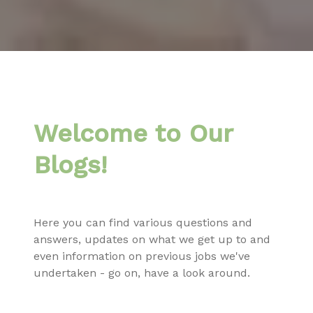
Welcome to Our
Blogs!
Here you can find various questions and
answers, updates on what we get up to and
even information on previous jobs we've
undertaken - go on, have a look around.