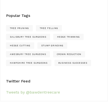
Popular Tags
TREE PRUNING
TREE FELLING
SALISBURY TREE SURGEONS
HEDGE TRIMMING
HEDGE CUTTING
STUMP GRINDING
AMESBURY TREE SURGEONS
CROWN REDUCTION
HAMPSHIRE TREE SURGEONS
BUSINESS SUCCESSES
Twitter Feed
Tweets by @bawdentreecare