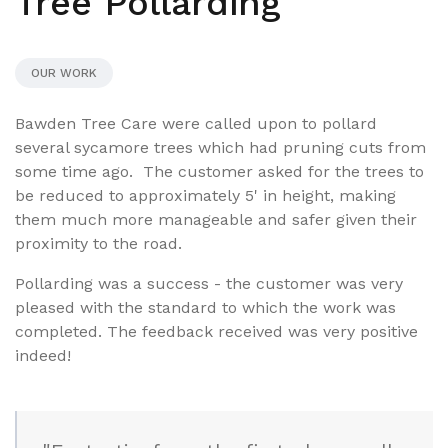
Tree Pollarding
OUR WORK
Bawden Tree Care were called upon to pollard
several sycamore trees which had pruning cuts from
some time ago. The customer asked for the trees to
be reduced to approximately 5' in height, making
them much more manageable and safer given their
proximity to the road.
Pollarding was a success - the customer was very
pleased with the standard to which the work was
completed. The feedback received was very positive
indeed!