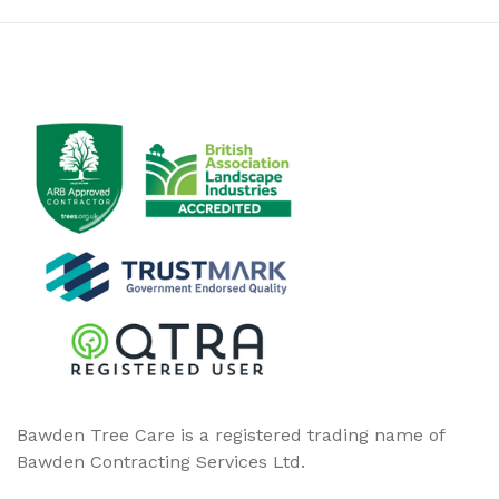
Bawden Tree Care is a registered trading name of
Bawden Contracting Services Ltd.