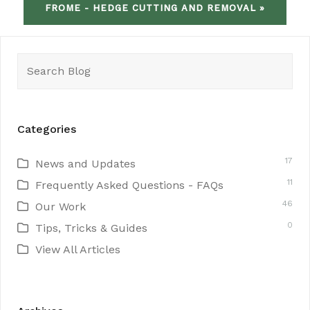
FROME - HEDGE CUTTING AND REMOVAL »
Search
for:
Categories
17
News and Updates
11
Frequently Asked Questions - FAQs
46
Our Work
0
Tips, Tricks & Guides
View All Articles