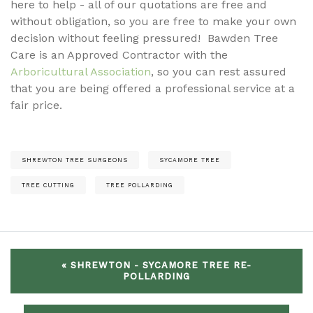
here to help - all of our quotations are free and
without obligation, so you are free to make your own
decision without feeling pressured! Bawden Tree
Care is an Approved Contractor with the
Arboricultural Association
, so you can rest assured
that you are being offered a professional service at a
fair price.
SHREWTON TREE SURGEONS
SYCAMORE TREE
TREE CUTTING
TREE POLLARDING
« SHREWTON - SYCAMORE TREE RE-
POLLARDING