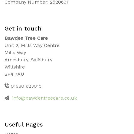
Company Number: 2520691
Get in touch
Bawden Tree Care
Unit 2, Mills Way Centre
Mills Way
Amesbury, Salisbury
Wiltshire
SP4 7AU
01980 623015
info@bawdentreecare.co.uk
Useful Pages