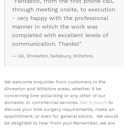
"Fantastic, from the first phone call,
through meeting onsite, to execution
- very happy with the professional
manner in which the work was
completed with excellent levels of
communication. Thanks!"
GS, Shrewton, Salisbury, Wiltshire.
We welcome enquiries from customers in the
Shrewton and Wiltshire areas, whether it be
concerning tree pollarding or any other of our
domestic or commercial services.
Get in touch
to
discuss your tree surgery requirements, make an
appointment, or even for general advice. We would
be delighted to hear from you! Remember, we are