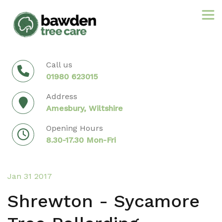
Skip
to
content
Call us
01980 623015
Address
Amesbury, Wiltshire
Opening Hours
8.30-17.30 Mon-Fri
Jan 31 2017
Shrewton - Sycamore