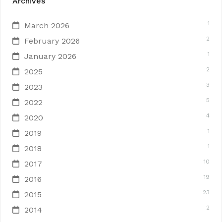
Archives
1
March 2026
2
February 2026
1
January 2026
2
2025
3
2023
5
2022
4
2020
1
2019
1
2018
10
2017
19
2016
23
2015
2
2014