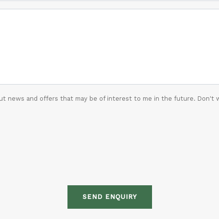
t news and offers that may be of interest to me in the future. Don't 
SEND ENQUIRY