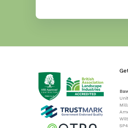
Ge
Baw
Uni
Mil
Ame
Wil
SP4