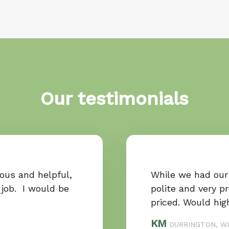
Our testimonials
ous and helpful,
While we had our
 job. I would be
polite and very p
priced. Would hi
KM
DURRINGTON, WI