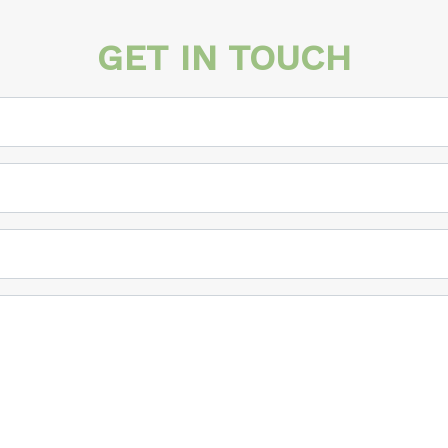
GET IN TOUCH