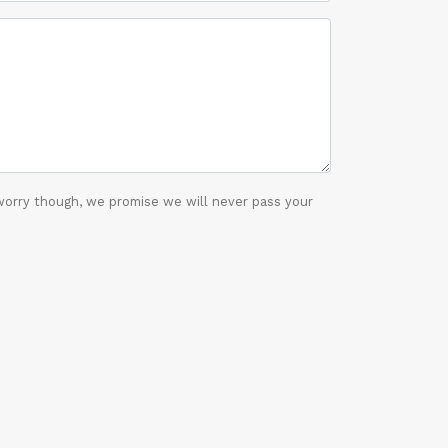
worry though, we promise we will never pass your