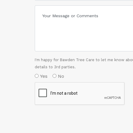
I'm happy for Bawden Tree Care to let me know abou
details to 3rd parties.
Yes
No