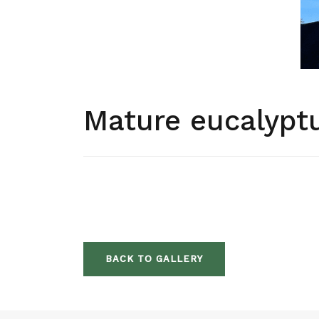
Mature eucalyptu
BACK TO GALLERY