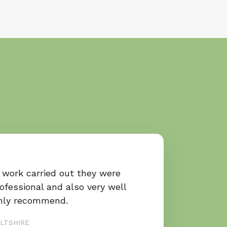
 work carried out they were
rofessional and also very well
ghly recommend.
LTSHIRE