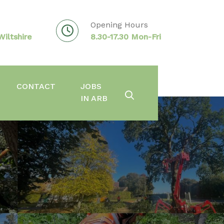
Opening Hours
iltshire
8.30-17.30 Mon-Fri
CONTACT
JOBS
IN ARB