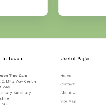
t in touch
Useful Pages
den Tree Care
Home
t 2, Mills Way Centre
Contact
ls Way
sbury, Salisbury
About Us
tshire
Site Map
 7AU