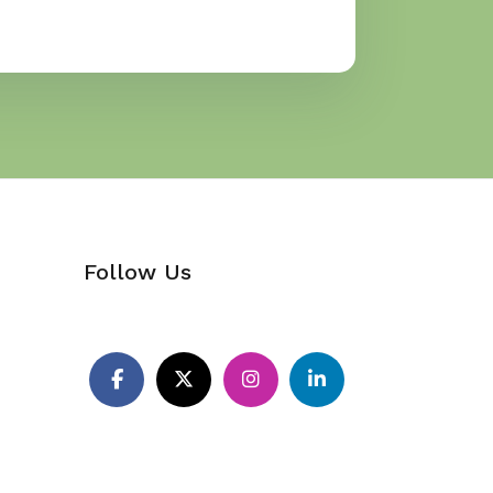
Follow Us
Pinterest
Facebook
X
Instagram
LinkedIn