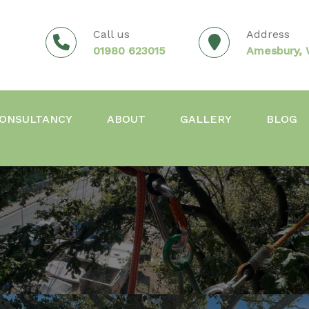
Call us
Address
01980 623015
Amesbury, W
ONSULTANCY
ABOUT
GALLERY
BLOG