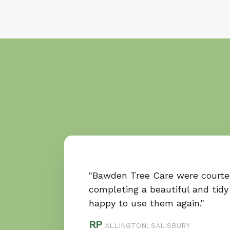
"Bawden Tree Care were courte
completing a beautiful and tidy
happy to use them again."
RP
ALLINGTON, SALISBURY