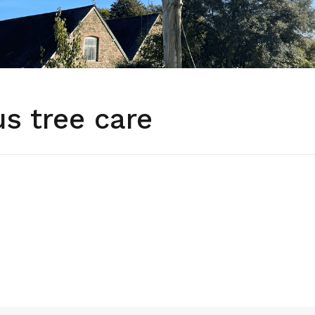
s tree care