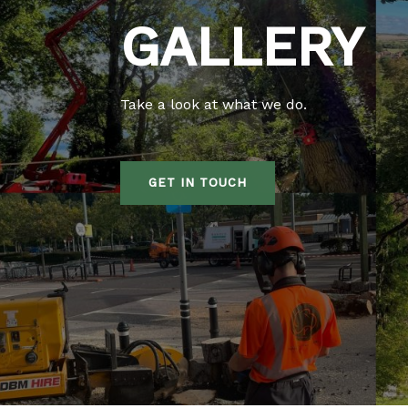
GALLERY
Take a look at what we do.
GET IN TOUCH