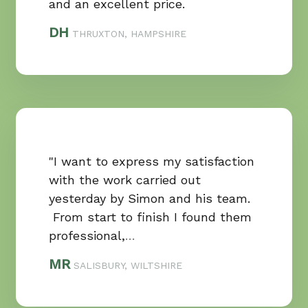
and an excellent price.
DH
THRUXTON, HAMPSHIRE
"I want to express my satisfaction
with the work carried out
yesterday by Simon and his team.
From start to finish I found them
professional,
…
MR
SALISBURY, WILTSHIRE