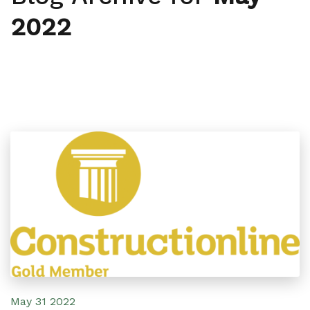
2022
May 31 2022