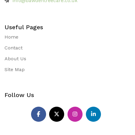
info@bawdentreecare.co.uk
Useful Pages
Home
Contact
About Us
Site Map
Follow Us
Pinterest
Facebook
X
Instagram
LinkedIn