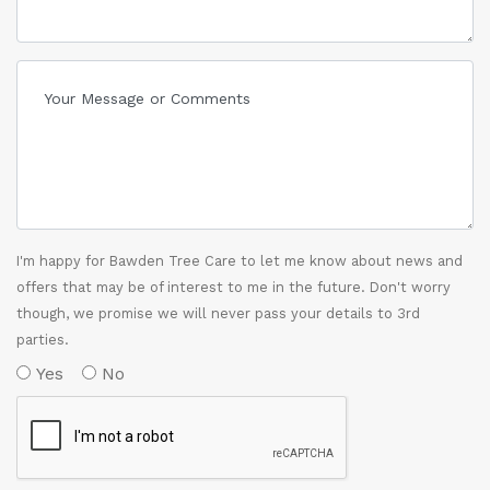
I'm happy for Bawden Tree Care to let me know about news and
offers that may be of interest to me in the future. Don't worry
though, we promise we will never pass your details to 3rd
parties.
Yes
No