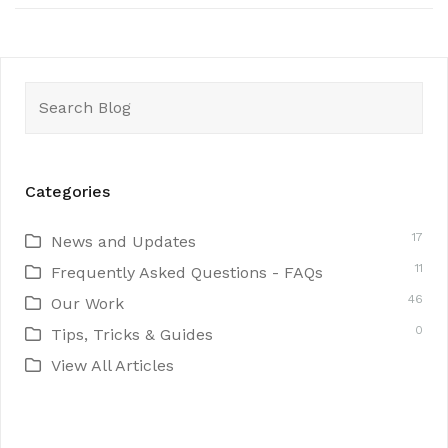
Search
for:
Categories
17
News and Updates
11
Frequently Asked Questions - FAQs
46
Our Work
0
Tips, Tricks & Guides
View All Articles