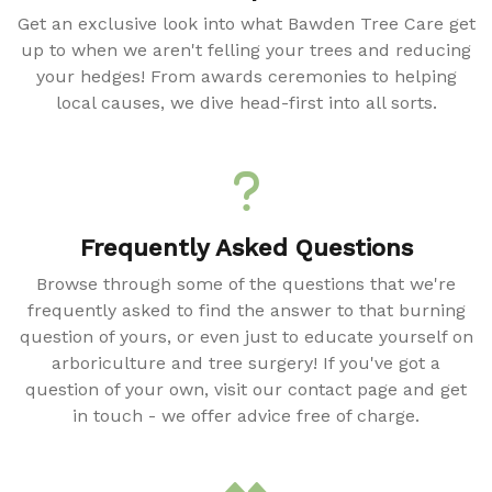
Get an exclusive look into what Bawden Tree Care get
up to when we aren't felling your trees and reducing
your hedges! From awards ceremonies to helping
local causes, we dive head-first into all sorts.
Frequently Asked Questions
Browse through some of the questions that we're
frequently asked to find the answer to that burning
question of yours, or even just to educate yourself on
arboriculture and tree surgery! If you've got a
question of your own, visit our contact page and get
in touch - we offer advice free of charge.