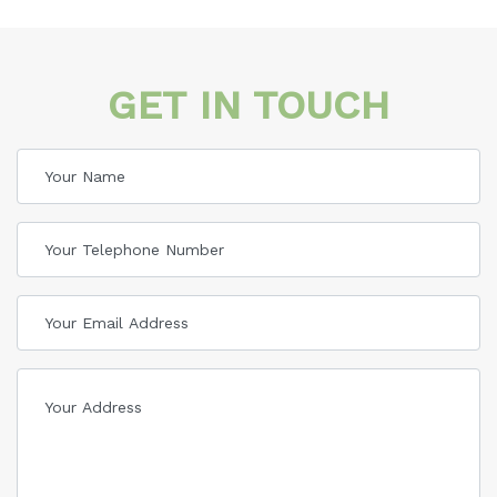
GET IN TOUCH