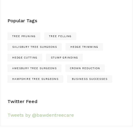
Popular Tags
TREE PRUNING
TREE FELLING
SALISBURY TREE SURGEONS
HEDGE TRIMMING
HEDGE CUTTING
STUMP GRINDING
AMESBURY TREE SURGEONS
CROWN REDUCTION
HAMPSHIRE TREE SURGEONS
BUSINESS SUCCESSES
Twitter Feed
Tweets by @bawdentreecare