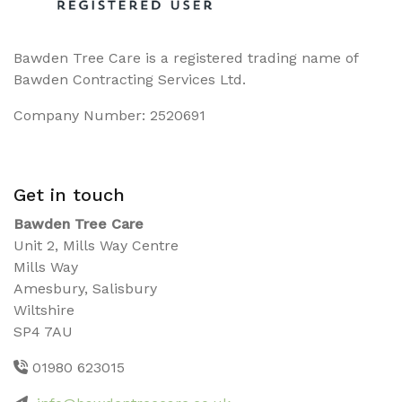
Bawden Tree Care is a registered trading name of
Bawden Contracting Services Ltd.
Company Number: 2520691
Get in touch
Bawden Tree Care
Unit 2, Mills Way Centre
Mills Way
Amesbury, Salisbury
Wiltshire
SP4 7AU
01980 623015