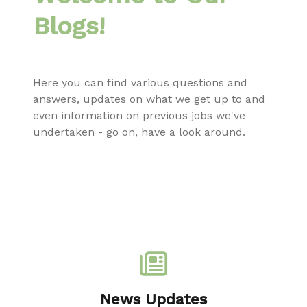
Blogs!
Here you can find various questions and
answers, updates on what we get up to and
even information on previous jobs we've
undertaken - go on, have a look around.
News Updates