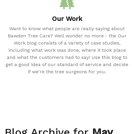
Our Work
Want to know what people are really saying about
Bawden Tree Care? Well wonder no more - the Our
Work blog consists of a variety of case studies,
including what work was done, where it took place
and what the customers had to say! Use this blog to
get a good idea of our standard of service and decide
if we're the tree surgeons for you.
Blog Archive for
May