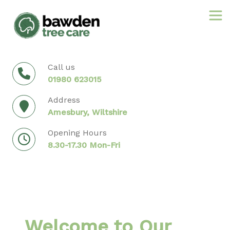
Skip
to
content
Call us
01980 623015
Address
Amesbury, Wiltshire
Opening Hours
8.30-17.30 Mon-Fri
Welcome to Our