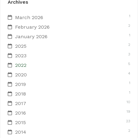
Archives
1
March 2026
2
February 2026
1
January 2026
2
2025
3
2023
5
2022
4
2020
1
2019
1
2018
10
2017
19
2016
23
2015
2
2014