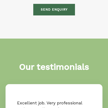
SEND ENQUIRY
Our testimonials
Excellent job. Very professional