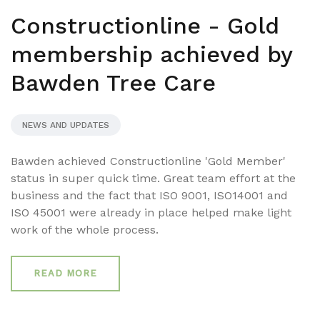
Constructionline - Gold
membership achieved by
Bawden Tree Care
NEWS AND UPDATES
Bawden achieved Constructionline 'Gold Member'
status in super quick time. Great team effort at the
business and the fact that ISO 9001, ISO14001 and
ISO 45001 were already in place helped make light
work of the whole process.
READ MORE