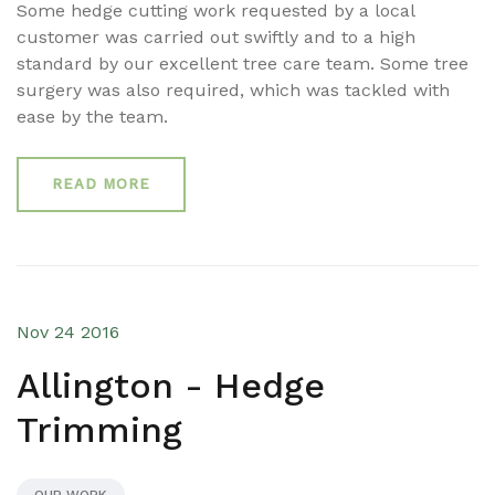
Some hedge cutting work requested by a local
customer was carried out swiftly and to a high
standard by our excellent tree care team. Some tree
surgery was also required, which was tackled with
ease by the team.
READ MORE
Nov 24 2016
Allington - Hedge
Trimming