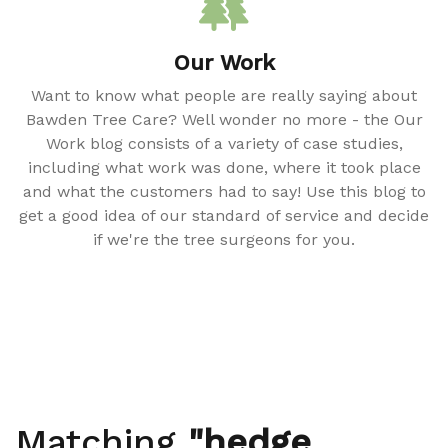
Our Work
Want to know what people are really saying about
Bawden Tree Care? Well wonder no more - the Our
Work blog consists of a variety of case studies,
including what work was done, where it took place
and what the customers had to say! Use this blog to
get a good idea of our standard of service and decide
if we're the tree surgeons for you.
Matching
"hedge