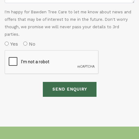
I'm happy for Bawden Tree Care to let me know about news and
offers that may be of interest to me in the future. Don't worry
though, we promise we will never pass your details to 3rd
parties.
Yes
No
SEND ENQUIRY