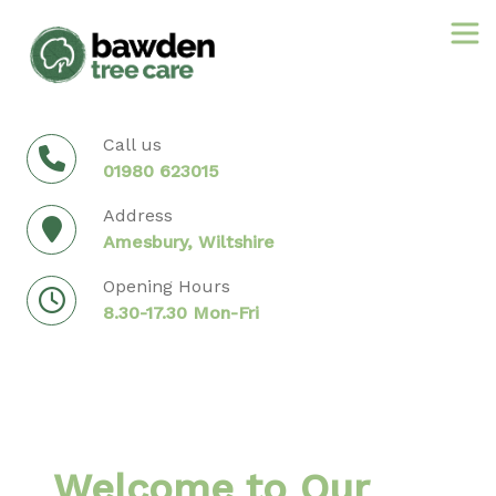
Skip
to
content
Call us
01980 623015
Address
Amesbury, Wiltshire
Opening Hours
8.30-17.30 Mon-Fri
Welcome to Our