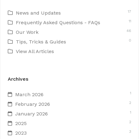
17
News and Updates
11
Frequently Asked Questions - FAQs
46
Our Work
0
Tips, Tricks & Guides
View All Articles
Archives
1
March 2026
2
February 2026
1
January 2026
2
2025
3
2023