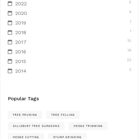
5
2022
4
2020
1
2019
1
2018
10
2017
19
2016
23
2015
2
2014
Popular Tags
TREE PRUNING
TREE FELLING
SALISBURY TREE SURGEONS
HEDGE TRIMMING
HEDGE CUTTING
STUMP GRINDING