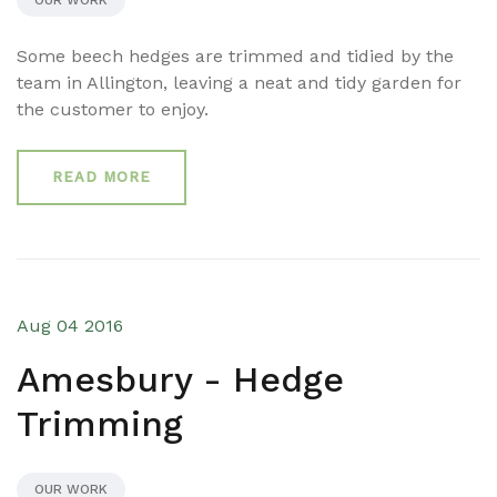
OUR WORK
Some beech hedges are trimmed and tidied by the
team in Allington, leaving a neat and tidy garden for
the customer to enjoy.
READ MORE
Aug 04 2016
Amesbury - Hedge
Trimming
OUR WORK