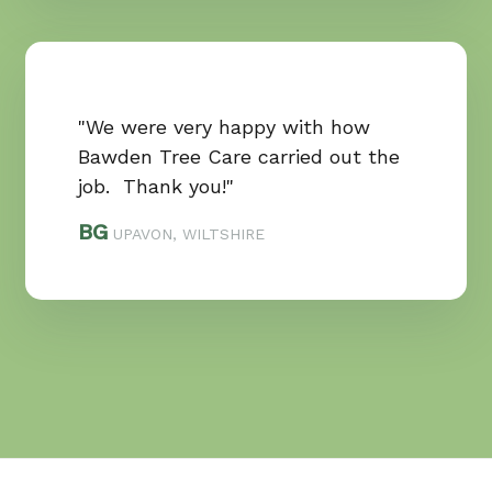
"We were very happy with how
Bawden Tree Care carried out the
job. Thank you!"
BG
UPAVON, WILTSHIRE