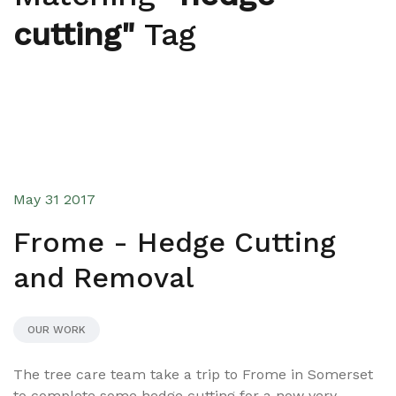
cutting"
Tag
May 31 2017
Frome - Hedge Cutting
and Removal
OUR WORK
The tree care team take a trip to Frome in Somerset
to complete some hedge cutting for a now very