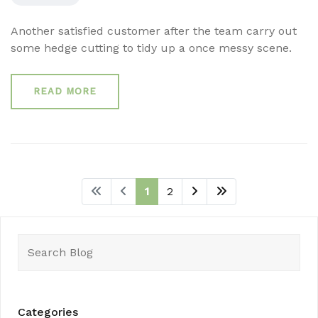
Another satisfied customer after the team carry out
some hedge cutting to tidy up a once messy scene.
READ MORE
1
2
Search
for:
Categories