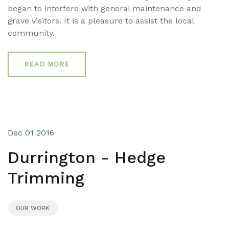
began to interfere with general maintenance and
grave visitors. It is a pleasure to assist the local
community.
READ MORE
Dec 01 2016
Durrington - Hedge
Trimming
OUR WORK