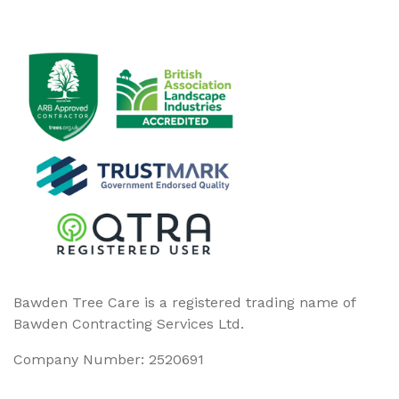
Bawden Tree Care is a registered trading name of
Bawden Contracting Services Ltd.
Company Number: 2520691