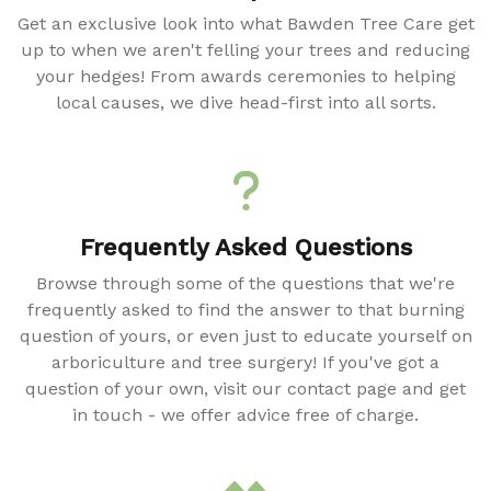
Get an exclusive look into what Bawden Tree Care get
up to when we aren't felling your trees and reducing
your hedges! From awards ceremonies to helping
local causes, we dive head-first into all sorts.
Frequently Asked Questions
Browse through some of the questions that we're
frequently asked to find the answer to that burning
question of yours, or even just to educate yourself on
arboriculture and tree surgery! If you've got a
question of your own, visit our contact page and get
in touch - we offer advice free of charge.