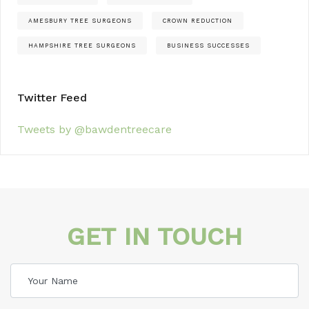
AMESBURY TREE SURGEONS
CROWN REDUCTION
HAMPSHIRE TREE SURGEONS
BUSINESS SUCCESSES
Twitter Feed
Tweets by @bawdentreecare
GET IN TOUCH