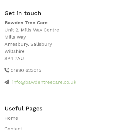
Get in touch
Bawden Tree Care
Unit 2, Mills Way Centre
Mills Way
Amesbury, Salisbury
Wiltshire
SP4 7AU
01980 623015
info@bawdentreecare.co.uk
Useful Pages
Home
Contact