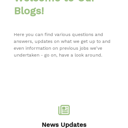
Blogs!
Here you can find various questions and
answers, updates on what we get up to and
even information on previous jobs we've
undertaken - go on, have a look around.
News Updates