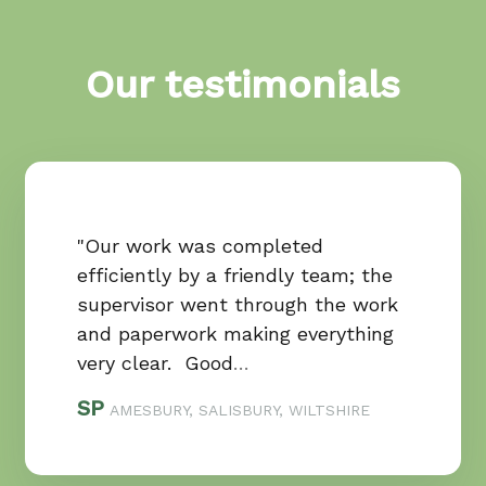
Our testimonials
"Our work was completed
efficiently by a friendly team; the
supervisor went through the work
and paperwork making everything
very clear. Good
…
SP
AMESBURY, SALISBURY, WILTSHIRE