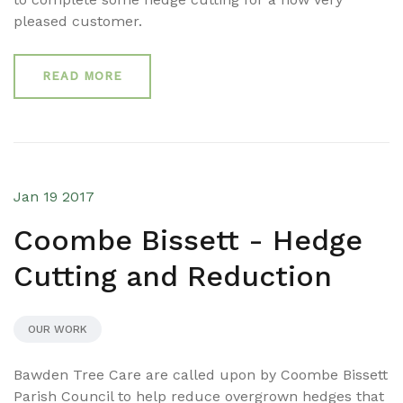
pleased customer.
READ MORE
Jan 19 2017
Coombe Bissett - Hedge
Cutting and Reduction
OUR WORK
Bawden Tree Care are called upon by Coombe Bissett
Parish Council to help reduce overgrown hedges that