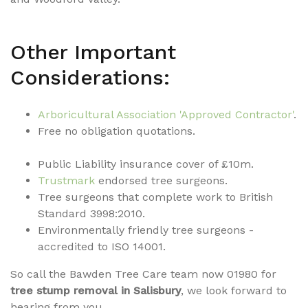
Other Important
Considerations:
Arboricultural Association 'Approved
Contrac
tor'
.
Free no obligation quotations.
Public Liability insurance cover of £10m.
Trustmark
endorsed tree surgeons.
Tree surgeons that complete work to British
Standard 3998:2010.
Environmentally friendly tree surgeons -
accredited to ISO 14001.
So call the Bawden Tree Care team now 01980 for
tree stump removal in Salisbury
, we look forward to
hearing from you.