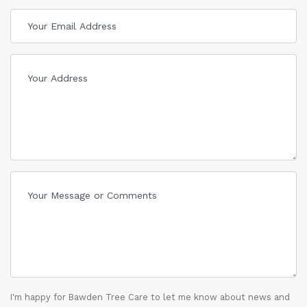
I'm happy for Bawden Tree Care to let me know about news and