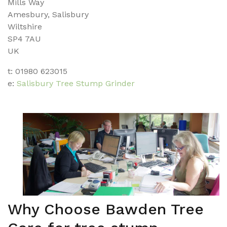
Mills Way
Amesbury, Salisbury
Wiltshire
SP4 7AU
UK
t: 01980 623015
e:
Salisbury Tree Stump Grinder
Why Choose Bawden Tree