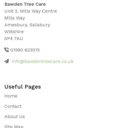
Bawden Tree Care
Unit 2, Mills Way Centre
Mills Way
Amesbury, Salisbury
Wiltshire
SP4 7AU
01980 623015
info@bawdentreecare.co.uk
Useful Pages
Home
Contact
About Us
Site Map