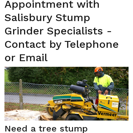
Appointment with
Salisbury Stump
Grinder Specialists -
Contact by Telephone
or Email
Need a tree stump