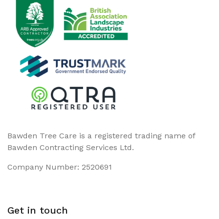
Bawden Tree Care is a registered trading name of
Bawden Contracting Services Ltd.
Company Number: 2520691
Get in touch