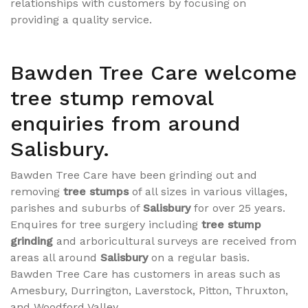
relationships with customers by focusing on
providing a quality service.
Bawden Tree Care welcome
tree stump removal
enquiries from around
Salisbury.
Bawden Tree Care have been grinding out and
removing
tree stumps
of all sizes in various villages,
parishes and suburbs of
Salisbury
for over 25 years.
Enquires for tree surgery including
tree stump
grinding
and arboricultural surveys are received from
areas all around
Salisbury
on a regular basis.
Bawden Tree Care has customers in areas such as
Amesbury, Durrington, Laverstock, Pitton, Thruxton,
and Woodford Valley.