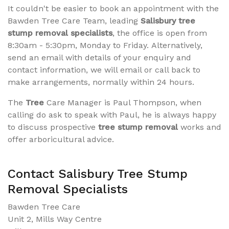
It couldn't be easier to book an appointment with the
Bawden Tree Care Team, leading
Salisbury tree
stump removal specialists
, the office is open from
8:30am - 5:30pm, Monday to Friday. Alternatively,
send an email with details of your enquiry and
contact information, we will email or call back to
make arrangements, normally within 24 hours.
The
Tree
Care Manager is Paul Thompson, when
calling do ask to speak with Paul, he is always happy
to discuss prospective
tree stump removal
works and
offer arboricultural advice.
Contact Salisbury Tree Stump
Removal Specialists
Bawden Tree Care
Unit 2, Mills Way Centre