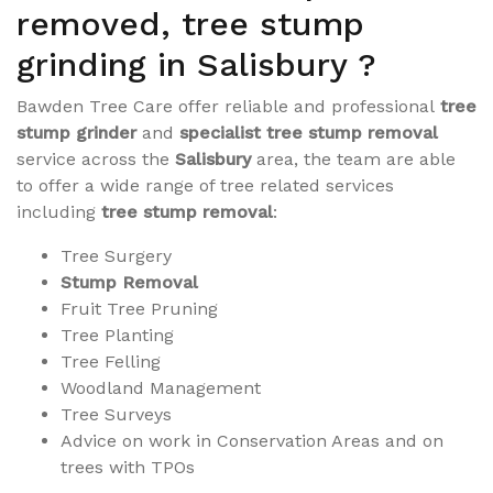
removed, tree stump
grinding in Salisbury ?
Bawden Tree Care offer reliable and professional
tree
stump grinder
and
specialist tree stump removal
service across the
Salisbury
area, the team are able
to offer a wide range of tree related services
including
tree stump removal
:
Tree Surgery
Stump Removal
Fruit Tree Pruning
Tree Planting
Tree Felling
Woodland Management
Tree Surveys
Advice on work in Conservation Areas and on
trees with TPOs