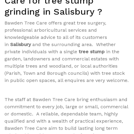
Care for tree stump
grinding in Salisbury ?
Bawden Tree Care offers great tree surgery,
professional
arboricultural
services and
knowledgeable advice to all of its customers
in
Salisbury
and the surrounding area. Whether
private individuals with a single
tree stump
in the
garden, landowners and commercial estates with
multiple trees and woodland, or local authorities
(Parish, Town and Borough councils) with tree stock
in public open spaces, all enquires are very welcome.
The staff at Bawden Tree Care bring enthusiasm and
commitment to every job, large or small, commercial
or domestic. A reliable, dependable team, highly
qualified and with a wealth of practical experience,
Bawden Tree Care aim to build lasting long term