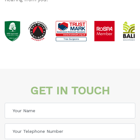
GET IN TOUCH