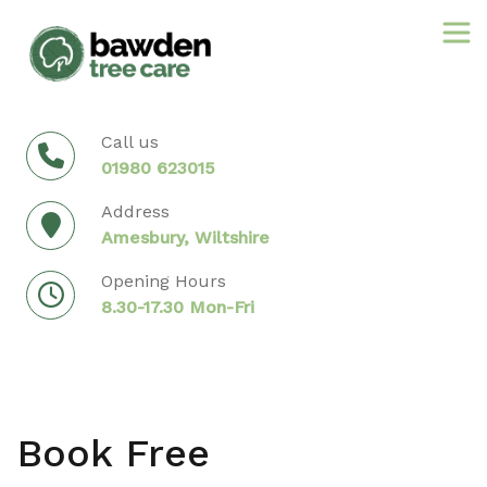
Skip
to
content
Call us
01980 623015
Address
Amesbury, Wiltshire
Opening Hours
8.30-17.30 Mon-Fri
Book Free