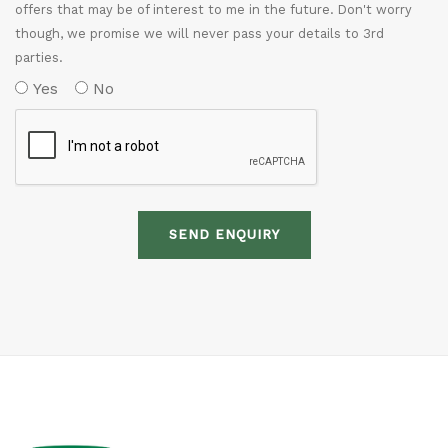
offers that may be of interest to me in the future. Don't worry
though, we promise we will never pass your details to 3rd
parties.
Yes
No
SEND ENQUIRY