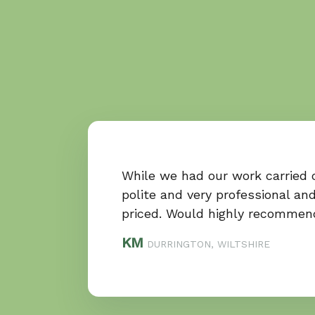
While we had our work carried 
polite and very professional and
priced. Would highly recommen
KM
DURRINGTON, WILTSHIRE