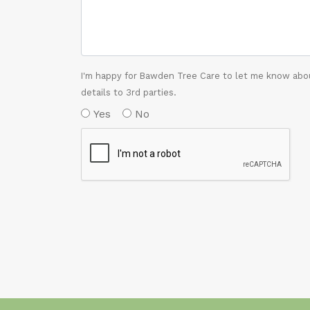
I'm happy for Bawden Tree Care to let me know abou
details to 3rd parties.
Yes
No