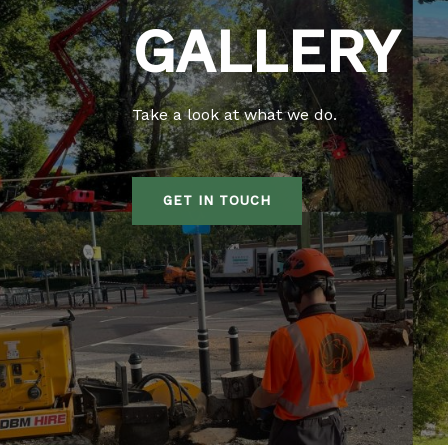
GALLERY
Take a look at what we do.
GET IN TOUCH