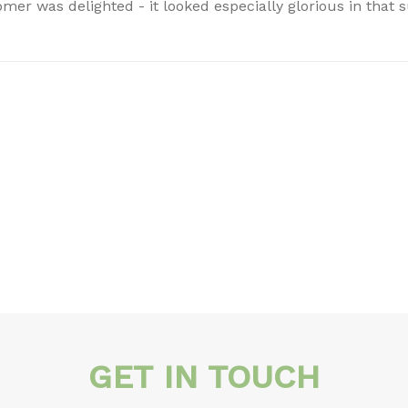
mer was delighted - it looked especially glorious in that 
GET IN TOUCH