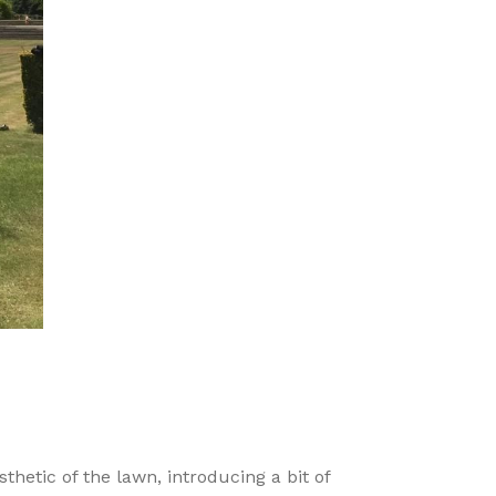
hetic of the lawn, introducing a bit of