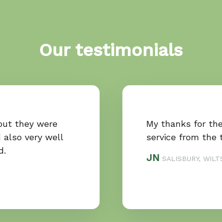
Our testimonials
out they were
My thanks for th
 also very well
service from the 
d.
JN
SALISBURY, WILT