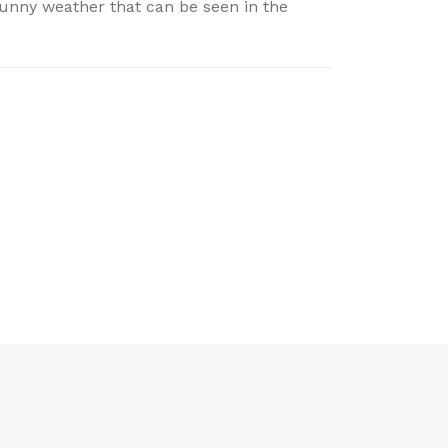
sunny weather that can be seen in the