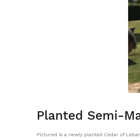
Planted Semi-Ma
Pictured is a newly planted Cedar of Leban