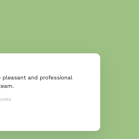
e pleasant and professional
team.
SHIRE