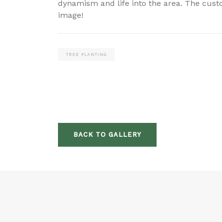
dynamism and life into the area. The custo
image!
TREE PLANTING
BACK TO GALLERY