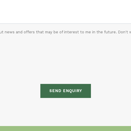
t news and offers that may be of interest to me in the future. Don't 
SEND ENQUIRY