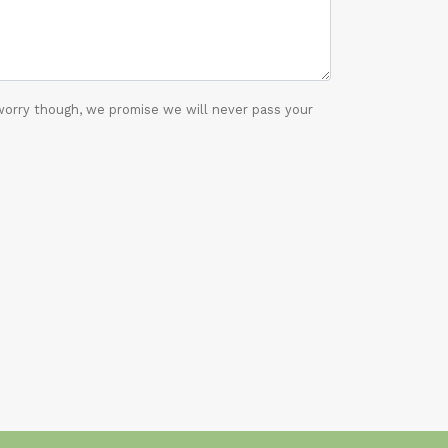
worry though, we promise we will never pass your