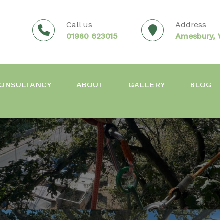
Call us
Address
01980 623015
Amesbury, W
ONSULTANCY
ABOUT
GALLERY
BLOG