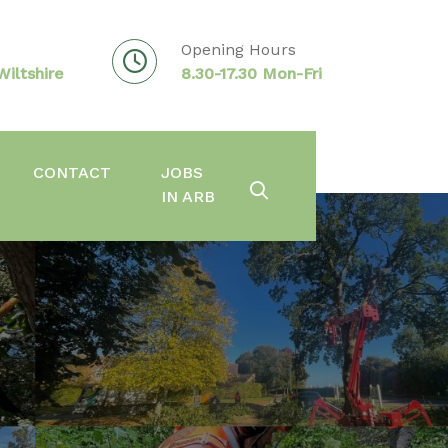
Opening Hours
iltshire
8.30-17.30 Mon-Fri
CONTACT
JOBS
IN ARB