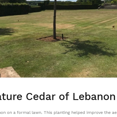
ture Cedar of Lebanon
on on a formal lawn. This planting helped improve the aest