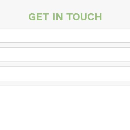
GET IN TOUCH