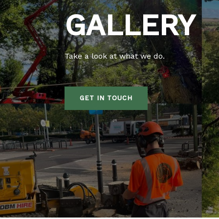
GALLERY
Take a look at what we do.
GET IN TOUCH