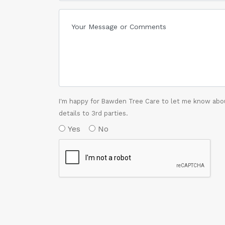
I'm happy for Bawden Tree Care to let me know abou
details to 3rd parties.
Yes
No