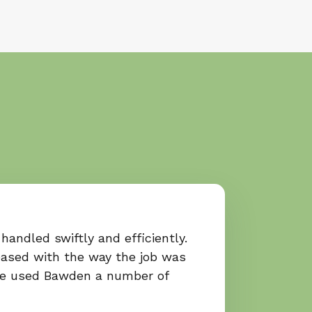
handled swiftly and efficiently.
ased with the way the job was
ve used Bawden a number of