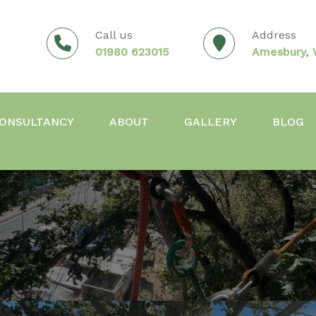
Call us
Address
01980 623015
Amesbury, W
ONSULTANCY
ABOUT
GALLERY
BLOG