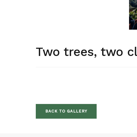
Two trees, two c
BACK TO GALLERY