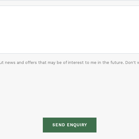
t news and offers that may be of interest to me in the future. Don't 
SEND ENQUIRY