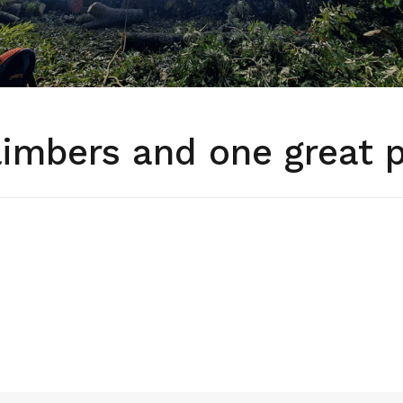
limbers and one great 