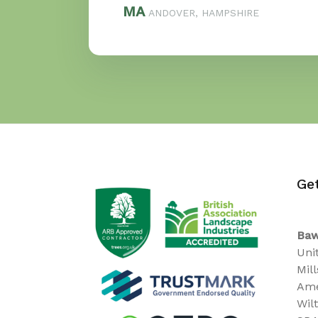
MA
ANDOVER, HAMPSHIRE
Ge
Baw
Uni
Mil
Ame
Wil