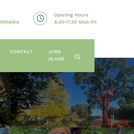
Opening Hours
iltshire
8.30-17.30 Mon-Fri
CONTACT
JOBS
IN ARB