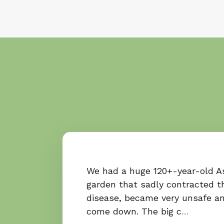
We had a huge 120+-year-old As
garden that sadly contracted t
disease, became very unsafe a
come down. The big c
…