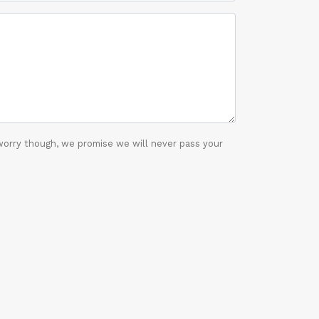
worry though, we promise we will never pass your