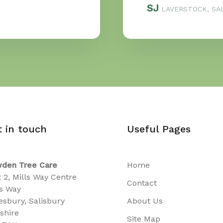
SJ
LAVERSTOCK, SAL
t in touch
Useful Pages
den Tree Care
Home
t 2, Mills Way Centre
Contact
ls Way
sbury, Salisbury
About Us
tshire
Site Map