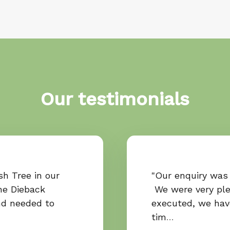
Our testimonials
h Tree in our
"Our enquiry was 
he Dieback
We were very ple
nd needed to
executed, we ha
tim
…