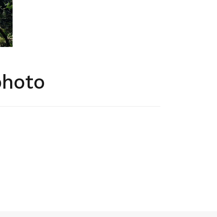
photo