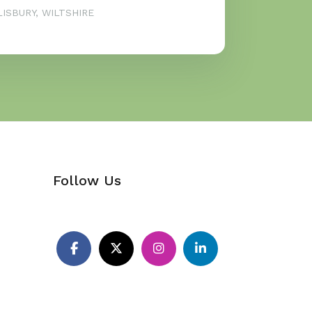
ISBURY, WILTSHIRE
Follow Us
Pinterest
Facebook
X
Instagram
LinkedIn