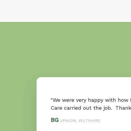
"We were very happy with how
Care carried out the job. Than
BG
UPAVON, WILTSHIRE