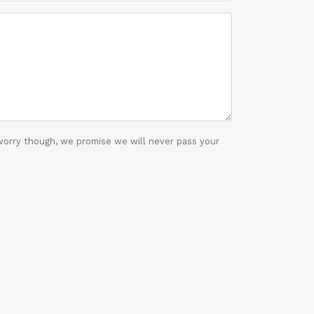
worry though, we promise we will never pass your