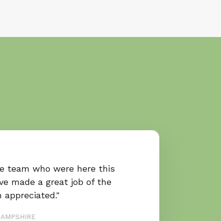
he team who were here this
ve made a great job of the
 appreciated."
HAMPSHIRE