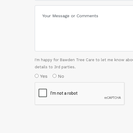
I'm happy for Bawden Tree Care to let me know abou
details to 3rd parties.
Yes
No