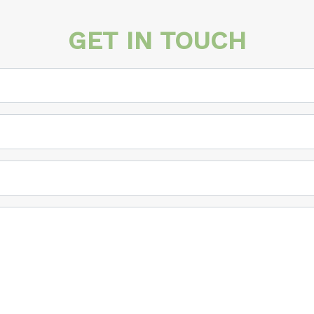
GET IN TOUCH