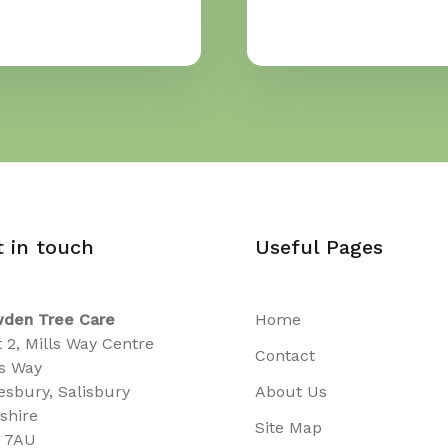
t in touch
Useful Pages
den Tree Care
Home
t 2, Mills Way Centre
Contact
ls Way
sbury, Salisbury
About Us
tshire
Site Map
 7AU