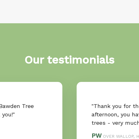
Our testimonials
 Bawden Tree
"Thank you for t
k you!"
afternoon, you ha
trees - very much
PW
OVER WALLOP, 