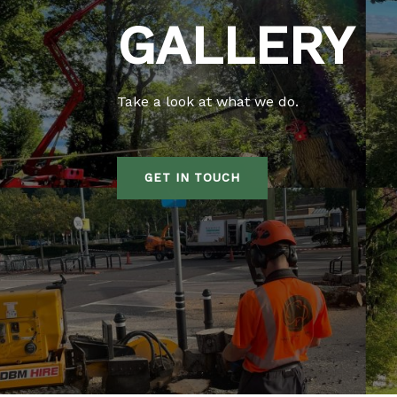
GALLERY
Take a look at what we do.
GET IN TOUCH