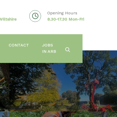
Opening Hours
iltshire
8.30-17.30 Mon-Fri
CONTACT
JOBS
IN ARB