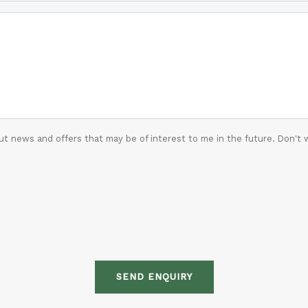
t news and offers that may be of interest to me in the future. Don't 
SEND ENQUIRY