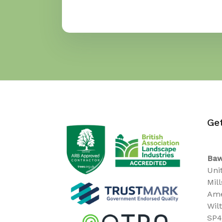
Ge
Baw
Uni
Mil
Ame
Wil
SP4