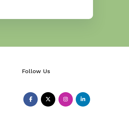
Follow Us
Pinterest
Facebook
X
Instagram
LinkedIn