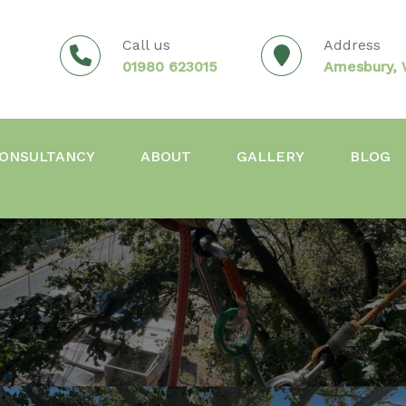
Call us
Address
01980 623015
Amesbury, W
ONSULTANCY
ABOUT
GALLERY
BLOG