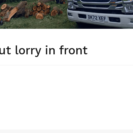
ut lorry in front