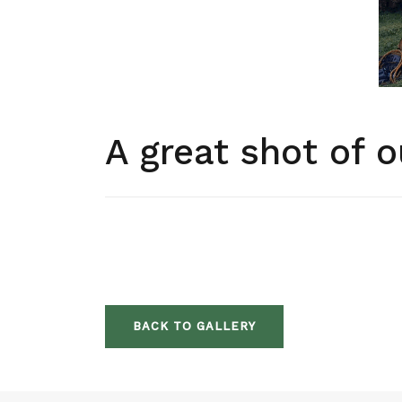
A great shot of o
BACK TO GALLERY