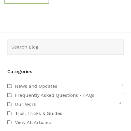
Search
for:
Categories
17
News and Updates
11
Frequently Asked Questions - FAQs
46
Our Work
0
Tips, Tricks & Guides
View All Articles