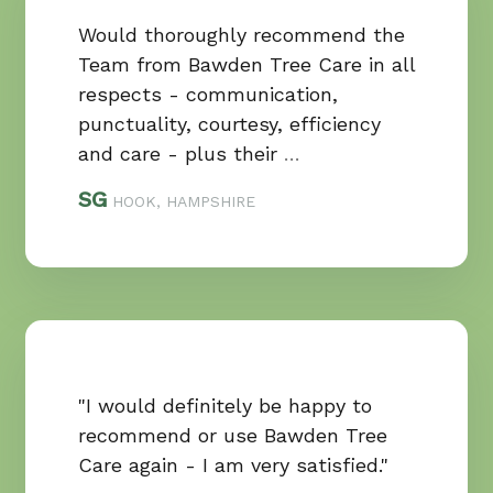
Would thoroughly recommend the
Team from Bawden Tree Care in all
respects - communication,
punctuality, courtesy, efficiency
and care - plus their
…
SG
HOOK, HAMPSHIRE
"I would definitely be happy to
recommend or use Bawden Tree
Care again - I am very satisfied."