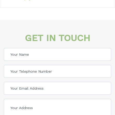
GET IN TOUCH