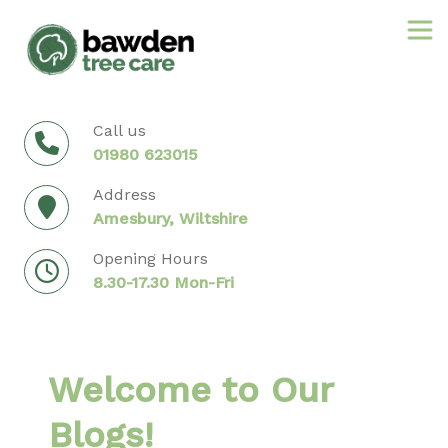
Skip
to
content
Call us
01980 623015
Address
Amesbury, Wiltshire
Opening Hours
8.30-17.30 Mon-Fri
Welcome to Our
Blogs!