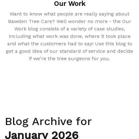
Our Work
Want to know what people are really saying about
Bawden Tree Care? Well wonder no more - the Our
Work blog consists of a variety of case studies,
including what work was done, where it took place
and what the customers had to say! Use this blog to
get a good idea of our standard of service and decide
if we're the tree surgeons for you.
Blog Archive for
January 2026