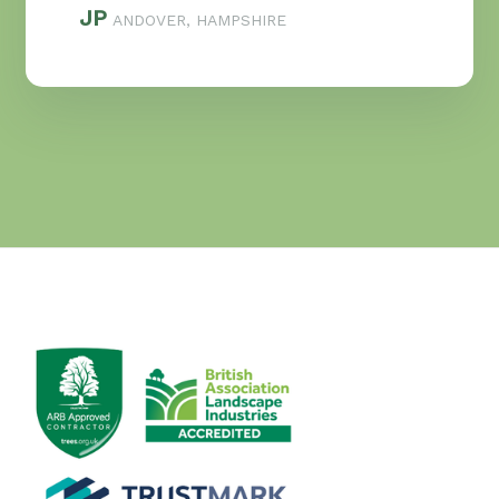
JP
ANDOVER, HAMPSHIRE