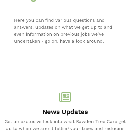
Here you can find various questions and
answers, updates on what we get up to and
even information on previous jobs we've
undertaken - go on, have a look around.
News Updates
Get an exclusive look into what Bawden Tree Care get
up to when we aren't felling your trees and reducing