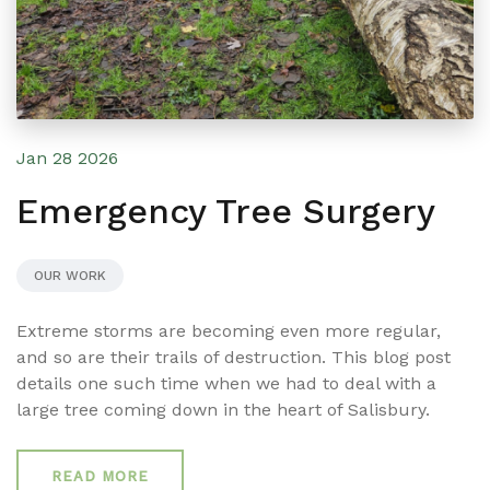
Jan 28 2026
Emergency Tree Surgery
OUR WORK
Extreme storms are becoming even more regular,
and so are their trails of destruction. This blog post
details one such time when we had to deal with a
large tree coming down in the heart of Salisbury.
READ MORE