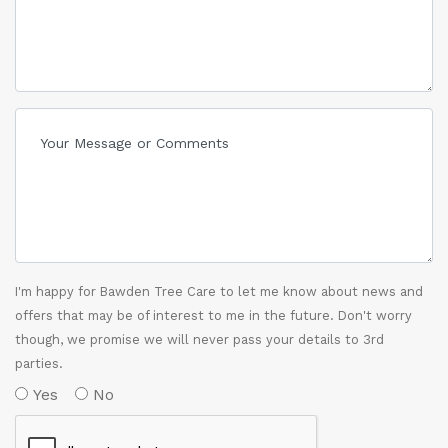
I'm happy for Bawden Tree Care to let me know about news and
offers that may be of interest to me in the future. Don't worry
though, we promise we will never pass your details to 3rd
parties.
Yes
No