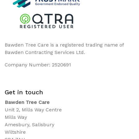
Bawden Tree Care is a registered trading name of
Bawden Contracting Services Ltd.
Company Number: 2520691
Get in touch
Bawden Tree Care
Unit 2, Mills Way Centre
Mills Way
Amesbury, Salisbury
Wiltshire