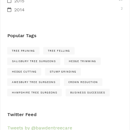
2015
2
2014
Popular Tags
TREE PRUNING
TREE FELLING
SALISBURY TREE SURGEONS
HEDGE TRIMMING
HEDGE CUTTING
STUMP GRINDING
AMESBURY TREE SURGEONS
CROWN REDUCTION
HAMPSHIRE TREE SURGEONS
BUSINESS SUCCESSES
Twitter Feed
Tweets by @bawdentreecare