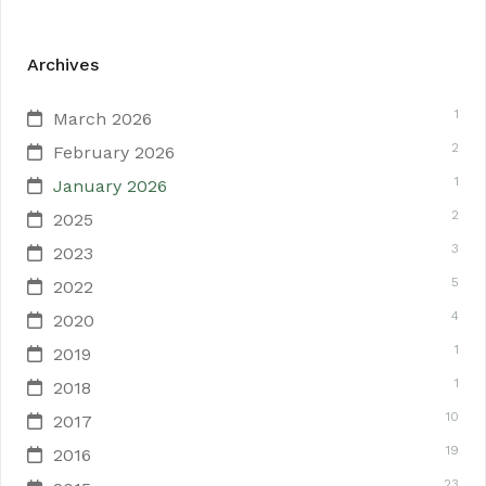
Archives
1
March 2026
2
February 2026
1
January 2026
2
2025
3
2023
5
2022
4
2020
1
2019
1
2018
10
2017
19
2016
23