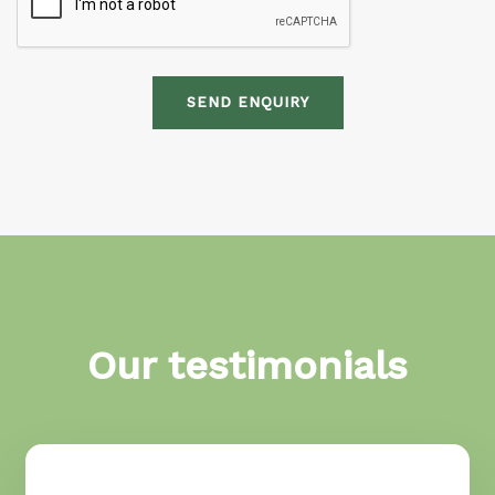
SEND ENQUIRY
Our testimonials