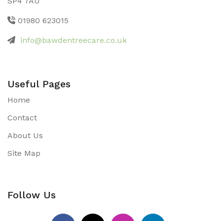
SP4 7AU
01980 623015
info@bawdentreecare.co.uk
Useful Pages
Home
Contact
About Us
Site Map
Follow Us