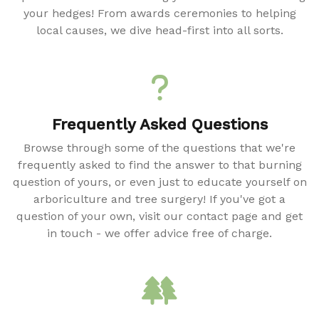
your hedges! From awards ceremonies to helping
local causes, we dive head-first into all sorts.
Frequently Asked Questions
Browse through some of the questions that we're
frequently asked to find the answer to that burning
question of yours, or even just to educate yourself on
arboriculture and tree surgery! If you've got a
question of your own, visit our contact page and get
in touch - we offer advice free of charge.