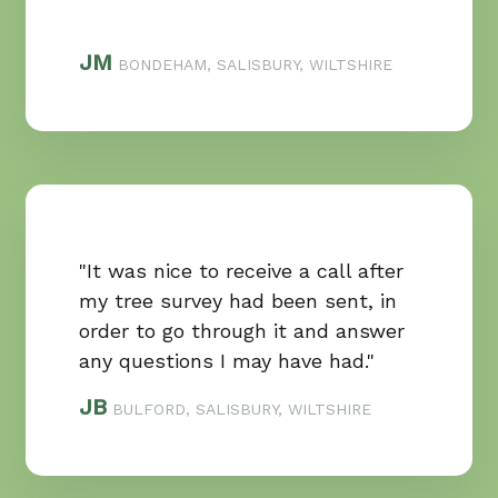
JM
BONDEHAM, SALISBURY, WILTSHIRE
"It was nice to receive a call after
my tree survey had been sent, in
order to go through it and answer
any questions I may have had."
JB
BULFORD, SALISBURY, WILTSHIRE