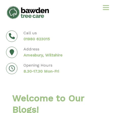
Skip
to
content
Call us
01980 623015
Address
Amesbury, Wiltshire
Opening Hours
8.30-17.30 Mon-Fri
Welcome to Our
Blogs!