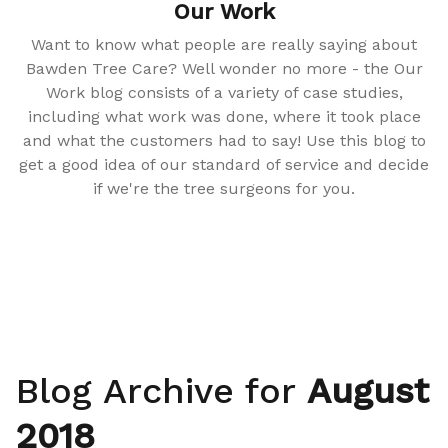
Our Work
Want to know what people are really saying about
Bawden Tree Care? Well wonder no more - the Our
Work blog consists of a variety of case studies,
including what work was done, where it took place
and what the customers had to say! Use this blog to
get a good idea of our standard of service and decide
if we're the tree surgeons for you.
Blog Archive for
August
2018