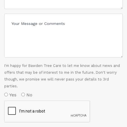
I'm happy for Bawden Tree Care to let me know about news and
offers that may be of interest to me in the future. Don't worry
though, we promise we will never pass your details to 3rd
parties.
Yes
No