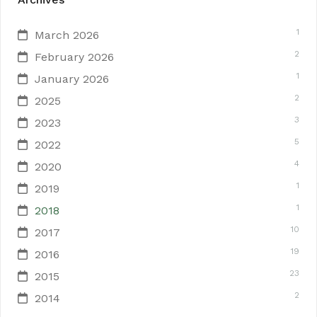
1
March 2026
2
February 2026
1
January 2026
2
2025
3
2023
5
2022
4
2020
1
2019
1
2018
10
2017
19
2016
23
2015
2
2014