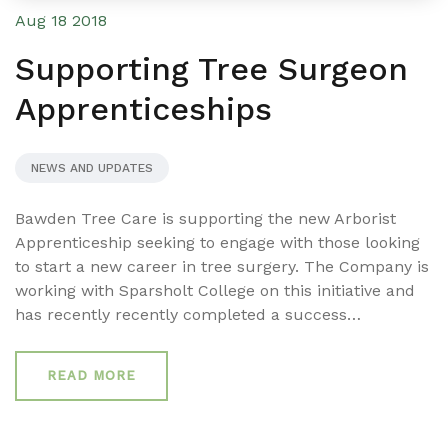
Aug 18 2018
Supporting Tree Surgeon
Apprenticeships
NEWS AND UPDATES
Bawden Tree Care is supporting the new Arborist
Apprenticeship seeking to engage with those looking
to start a new career in tree surgery. The Company is
working with Sparsholt College on this initiative and
has recently recently completed a success…
READ MORE