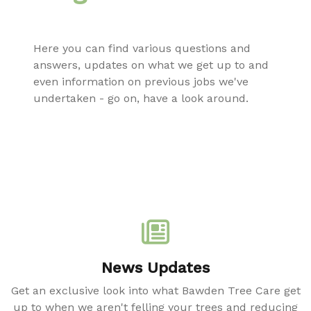
Here you can find various questions and
answers, updates on what we get up to and
even information on previous jobs we've
undertaken - go on, have a look around.
News Updates
Get an exclusive look into what Bawden Tree Care get
up to when we aren't felling your trees and reducing