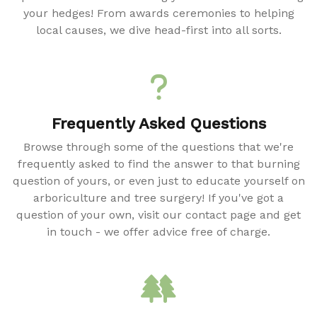
your hedges! From awards ceremonies to helping
local causes, we dive head-first into all sorts.
Frequently Asked Questions
Browse through some of the questions that we're
frequently asked to find the answer to that burning
question of yours, or even just to educate yourself on
arboriculture and tree surgery! If you've got a
question of your own, visit our contact page and get
in touch - we offer advice free of charge.