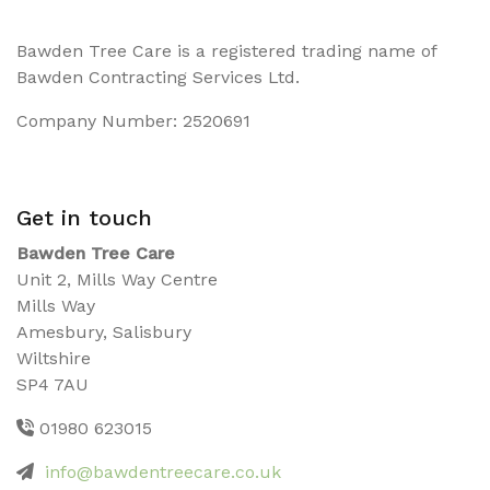
Bawden Tree Care is a registered trading name of
Bawden Contracting Services Ltd.
Company Number: 2520691
Get in touch
Bawden Tree Care
Unit 2, Mills Way Centre
Mills Way
Amesbury, Salisbury
Wiltshire
SP4 7AU
01980 623015
info@bawdentreecare.co.uk