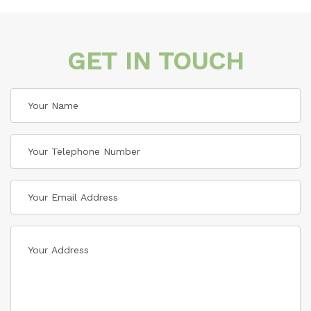
GET IN TOUCH