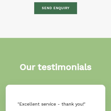
SEND ENQUIRY
Our testimonials
"Excellent service - thank you!"