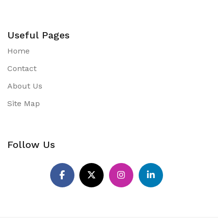
Useful Pages
Home
Contact
About Us
Site Map
Follow Us
Pinterest
Facebook
X
Instagram
LinkedIn