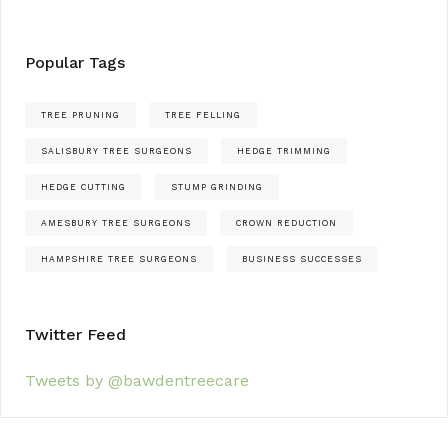
Popular Tags
TREE PRUNING
TREE FELLING
SALISBURY TREE SURGEONS
HEDGE TRIMMING
HEDGE CUTTING
STUMP GRINDING
AMESBURY TREE SURGEONS
CROWN REDUCTION
HAMPSHIRE TREE SURGEONS
BUSINESS SUCCESSES
Twitter Feed
Tweets by @bawdentreecare