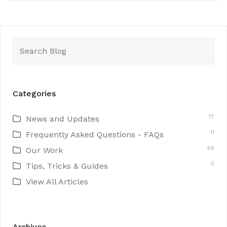
Search
for:
Categories
17
News and Updates
11
Frequently Asked Questions - FAQs
46
Our Work
0
Tips, Tricks & Guides
View All Articles
Archives