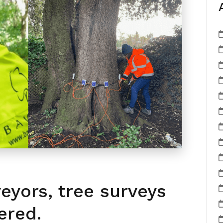
veyors, tree surveys
ered.