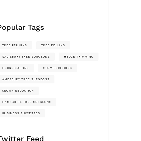
Popular Tags
TREE PRUNING
TREE FELLING
SALISBURY TREE SURGEONS
HEDGE TRIMMING
HEDGE CUTTING
STUMP GRINDING
AMESBURY TREE SURGEONS
CROWN REDUCTION
HAMPSHIRE TREE SURGEONS
BUSINESS SUCCESSES
Twitter Feed