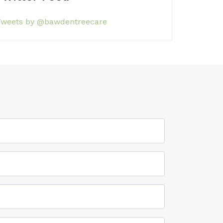
weets by @bawdentreecare