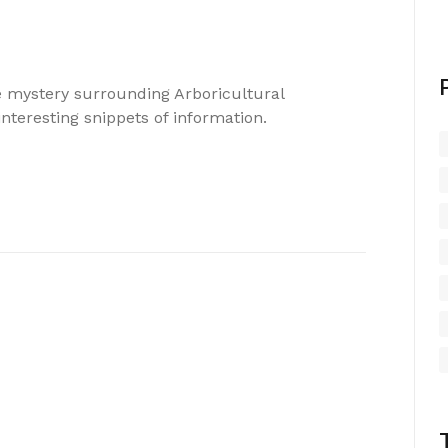
he mystery surrounding Arboricultural
nteresting snippets of information.