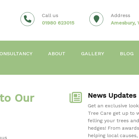
Call us
Address
01980 623015
Amesbury, W
ONSULTANCY
ABOUT
GALLERY
BLOG
to Our
News Updates
Get an exclusive loo
Tree Care get up to 
felling your trees an
hedges! From awards
helping local causes,
ous