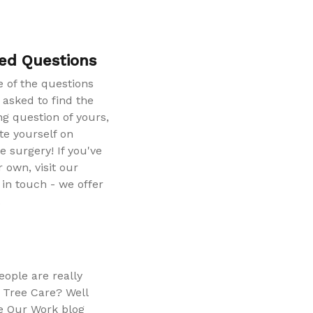
ed Questions
 of the questions
 asked to find the
g question of yours,
te yourself on
e surgery! If you've
 own, visit our
in touch - we offer
.
ople are really
 Tree Care? Well
e Our Work blog