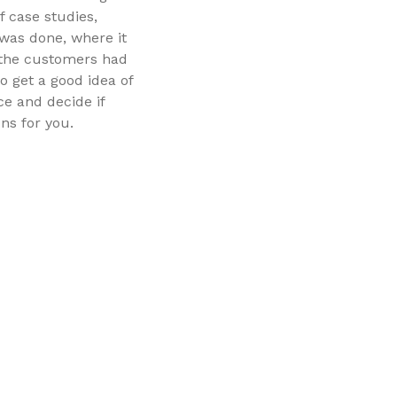
of case studies,
was done, where it
 the customers had
to get a good idea of
ce and decide if
ns for you.