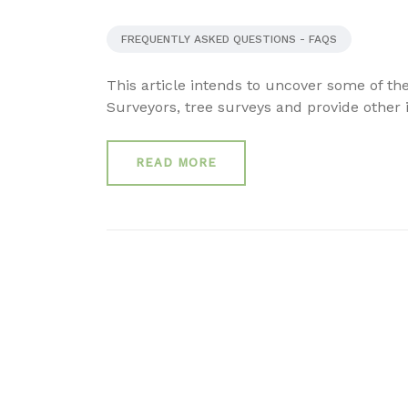
FREQUENTLY ASKED QUESTIONS - FAQS
This article intends to uncover some of t
Surveyors, tree surveys and provide other i
READ MORE