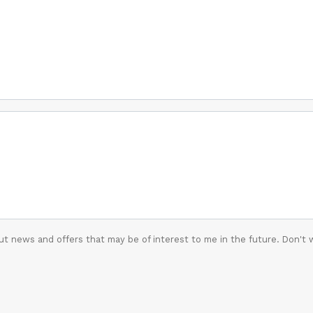
t news and offers that may be of interest to me in the future. Don't 