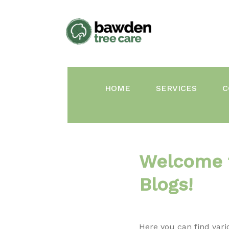
Skip
to
content
HOME
SERVICES
C
Welcome 
Blogs!
Here you can find vari