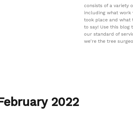
consists of a variety 
including what work 
took place and what
to say! Use this blog 
our standard of servi
we're the tree surgeo
February 2022