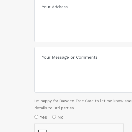
I'm happy for Bawden Tree Care to let me know abou
details to 3rd parties.
Yes
No