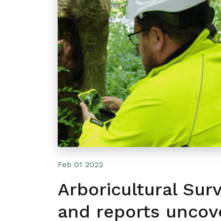
Feb 01 2022
Arboricultural Sur
and reports uncov