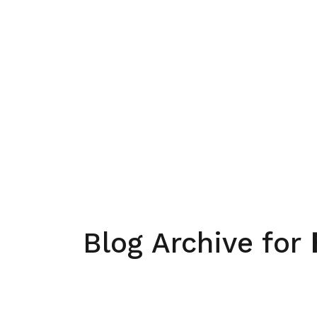
Blog Archive for