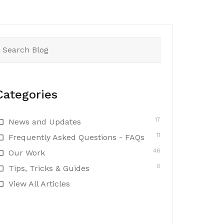
earch
or:
Categories
17
News and Updates
11
Frequently Asked Questions - FAQs
46
Our Work
0
Tips, Tricks & Guides
View All Articles