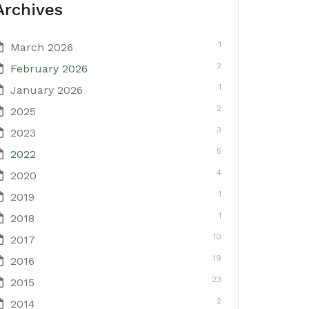
Archives
1
March 2026
2
February 2026
1
January 2026
2
2025
3
2023
5
2022
4
2020
1
2019
1
2018
10
2017
19
2016
23
2015
2
2014