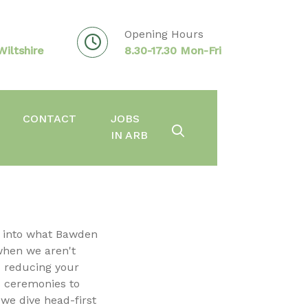
Opening Hours
iltshire
8.30-17.30 Mon-Fri
CONTACT
JOBS
IN ARB
k into what Bawden
when we aren't
d reducing your
 ceremonies to
 we dive head-first