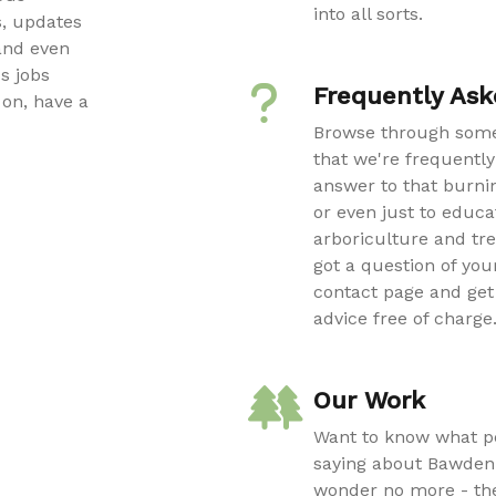
into all sorts.
, updates
and even
s jobs
Frequently Ask
on, have a
Browse through some
that we're frequently
answer to that burnin
or even just to educa
arboriculture and tre
got a question of your
contact page and get 
advice free of charge
Our Work
Want to know what pe
saying about Bawden
wonder no more - th