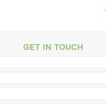
T
GET IN TOUCH