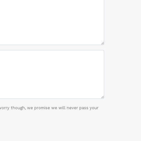
worry though, we promise we will never pass your