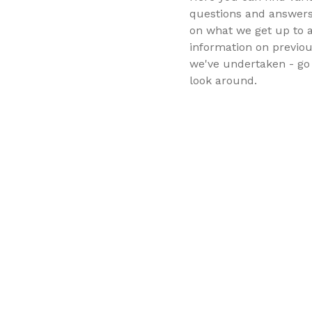
questions and answers
on what we get up to 
information on previou
we've undertaken - go 
look around.